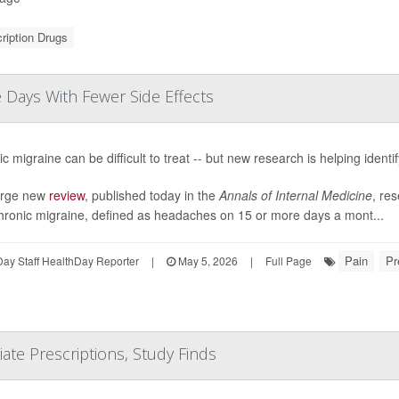
ription Drugs
Days With Fewer Side Effects
c migraine can be difficult to treat -- but new research is helping identi
large new
review
, published today in the
Annals of Internal Medicine
, res
chronic migraine, defined as headaches on 15 or more days a mont...
Pain
Pr
ay Staff HealthDay Reporter
|
May 5, 2026
|
Full Page
te Prescriptions, Study Finds