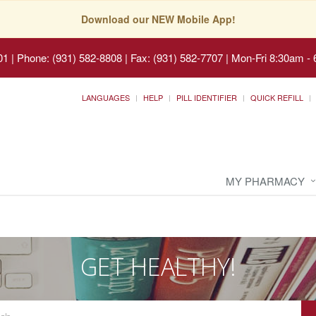
Download our NEW Mobile App!
01
|
Phone: (931) 582-8808 | Fax: (931) 582-7707
|
Mon-Fri 8:30am - 
LANGUAGES
HELP
PILL IDENTIFIER
QUICK REFILL
MY PHARMACY
GET HEALTHY!