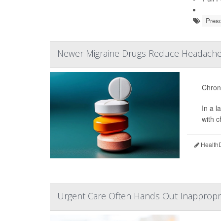
Presc
Newer Migraine Drugs Reduce Headache 
Chroni
In a 
with 
HealthD
Urgent Care Often Hands Out Inappropria