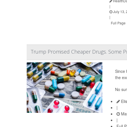
HealthDa
|
July 13,
|
Full Page
Trump Promised Cheaper Drugs. Some Pr
Since 
the ex
No sur
Eli
|
May
|
Full 