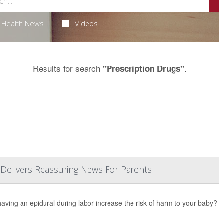
Health News
Videos
Results for search
.
"Prescription Drugs"
 Delivers Reassuring News For Parents
aving an epidural during labor increase the risk of harm to your baby?