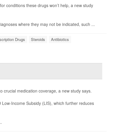
 for conditions these drugs won’t help, a new study
 diagnoses where they may not be indicated, such ...
scription Drugs
Steroids
Antibiotics
 to crucial medication coverage, a new study says.
 D Low-Income Subsidy (LIS), which further reduces
..