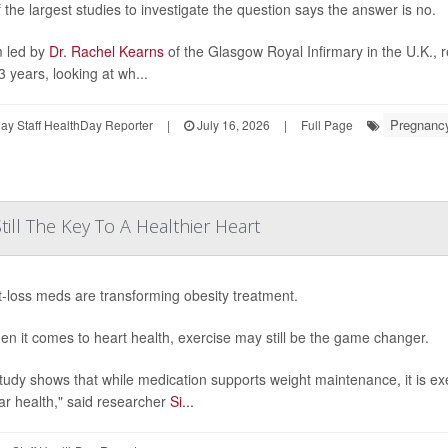
 the largest studies to investigate the question says the answer is no.
 led by
Dr. Rachel Kearns
of the Glasgow Royal Infirmary in the U.K., 
3 years, looking at wh...
Pregnanc
y Staff HealthDay Reporter
|
July 16, 2026
|
Full Page
till The Key To A Healthier Heart
-loss meds are transforming obesity treatment.
en it comes to heart health, exercise may still be the game changer.
tudy shows that while medication supports weight maintenance, it is ex
ar health," said researcher
Si...