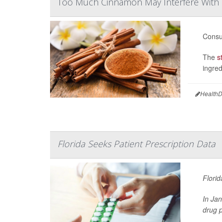
Too Much Cinnamon May Interfere With
Consu
The
s
ingred
HealthD
Florida Seeks Patient Prescription Data
Florid
In Ja
drug p