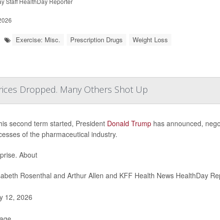
y Staff HealthDay Reporter
 2026
Exercise: Misc.
Prescription Drugs
Weight Loss
ices Dropped. Many Others Shot Up
his second term started, President
Donald Trump
has announced, negotia
cesses of the pharmaceutical industry.
prise. About
sabeth Rosenthal and Arthur Allen and KFF Health News HealthDay Re
 12, 2026
Page