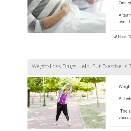
One of
A team
over 1
HealthDa
Weight-Loss Drugs Help, But Exercise Is S
Weight
But wh
"The s
vascul