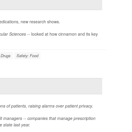
dications, new research shows.
ular Sciences --
looked at how cinnamon and its key
n Drugs
Safety: Food
ns of patients, raising alarms over patient privacy.
fit managers -- companies that manage prescription
e state last year.