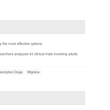
fy the most effective options.
earchers analyzed 43 clinical trials involving adults
escription Drugs
Migraine