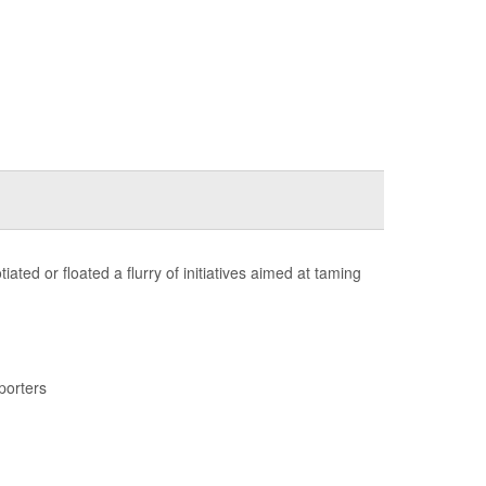
ted or floated a flurry of initiatives aimed at taming
porters