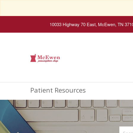
10033 Highway 70 East, McEwen, TN 371
Patient Resources