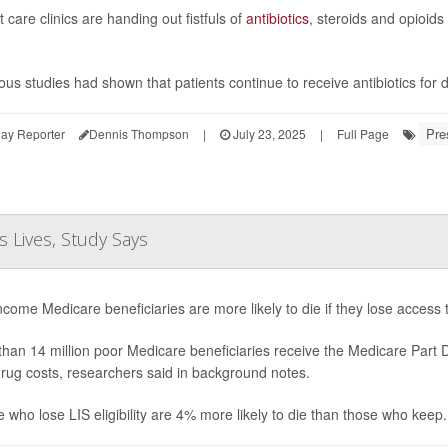
 care clinics are handing out fistfuls of
antibiotics
, steroids and opioids
ous studies had shown that patients continue to receive antibiotics for
Pre
ay Reporter
Dennis Thompson
|
July 23, 2025
|
Full Page
 Lives, Study Says
come Medicare beneficiaries are more likely to die if they lose access
han 14 million poor Medicare beneficiaries receive the Medicare Part
drug costs, researchers said in background notes.
 who lose LIS eligibility are 4% more likely to die than those who keep.