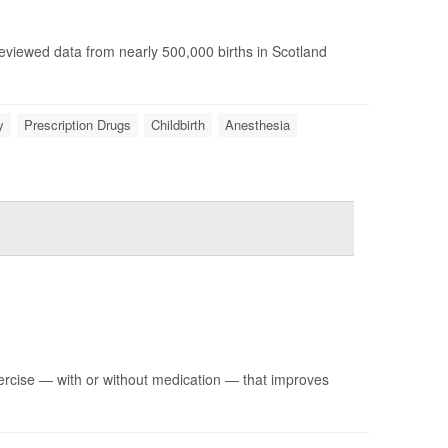
reviewed data from nearly 500,000 births in Scotland
y
Prescription Drugs
Childbirth
Anesthesia
ercise — with or without medication — that improves