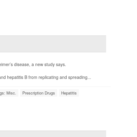
heimer’s disease, a new study says.
nd hepatitis B from replicating and spreading...
gs: Misc.
Prescription Drugs
Hepatitis