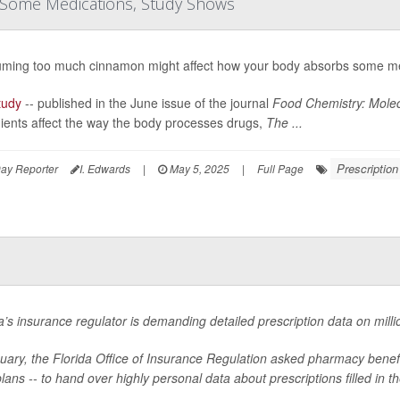
 Some Medications, Study Shows
ming too much cinnamon might affect how your body absorbs some me
tudy
-- published in the June issue of the journal
Food Chemistry: Molec
ients affect the way the body processes drugs,
The ...
Prescriptio
ay Reporter
I. Edwards
|
May 5, 2025
|
Full Page
a’s insurance regulator is demanding detailed prescription data on millio
nuary, the Florida Office of Insurance Regulation asked pharmacy bene
lans -- to hand over highly personal data about prescriptions filled in th