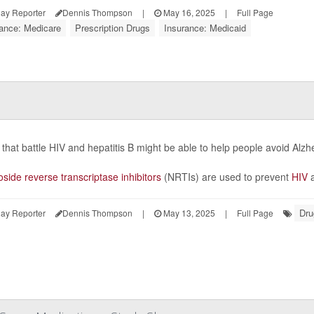
ay Reporter
Dennis Thompson
|
May 16, 2025
|
Full Page
rance: Medicare
Prescription Drugs
Insurance: Medicaid
that battle HIV and hepatitis B might be able to help people avoid Alz
side reverse transcriptase inhibitors
(NRTIs) are used to prevent
HIV
a
Dru
ay Reporter
Dennis Thompson
|
May 13, 2025
|
Full Page