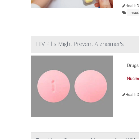
HealthD
Insu
HIV Pills Might Prevent Alzheimer's
Drugs 
Nucleo
HealthD