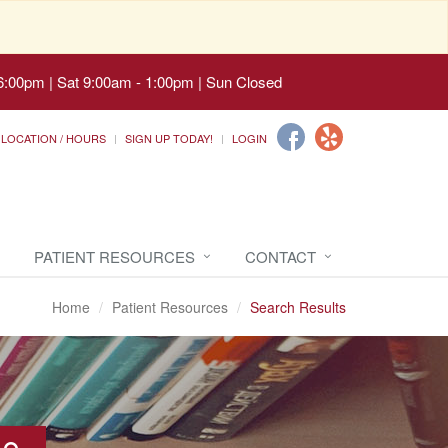
6:00pm | Sat 9:00am - 1:00pm | Sun Closed
LOCATION / HOURS
SIGN UP TODAY!
LOGIN
PATIENT RESOURCES
CONTACT
Home
Patient Resources
Search Results