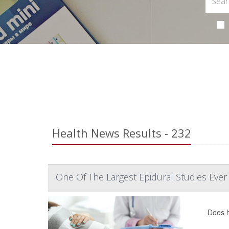
Health News Results - 232
One Of The Largest Epidural Studies Ever
Does h