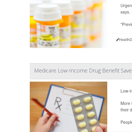
Urgent
says.
"Previ
HealthD
Medicare Low-Income Drug Benefit Saves
Low-in
More t
their 
People