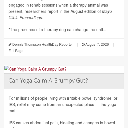
engaged in rehab sessions when a therapy animal was
present, researchers report in the August edition of
Mayo
Clinic Proceedings
.
"The presence of a therapy dog can change the enti...
Dennis Thompson HealthDay Reporter
|
August 7, 2026
|
Full Page
Can Yoga Calm A Grumpy Gut?
For millions of people living with irritable bowel syndrome, or
IBS, relief may come from an unexpected place — the yoga
mat.
IBS causes abdominal pain, bloating and changes in bowel