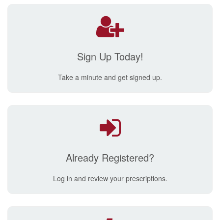
Sign Up Today!
Take a minute and get signed up.
Already Registered?
Log in and review your prescriptions.