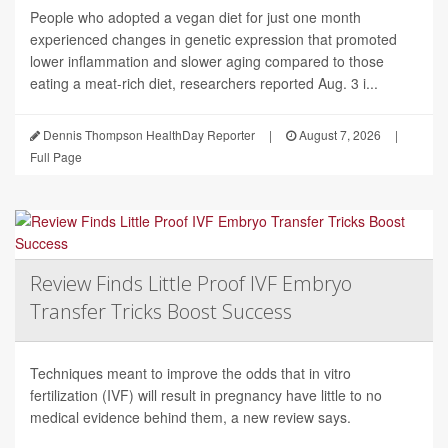
People who adopted a vegan diet for just one month
experienced changes in genetic expression that promoted
lower inflammation and slower aging compared to those
eating a meat-rich diet, researchers reported Aug. 3 i...
Dennis Thompson HealthDay Reporter
|
August 7, 2026
|
Full Page
Review Finds Little Proof IVF Embryo
Transfer Tricks Boost Success
Techniques meant to improve the odds that in vitro
fertilization (IVF) will result in pregnancy have little to no
medical evidence behind them, a new review says.