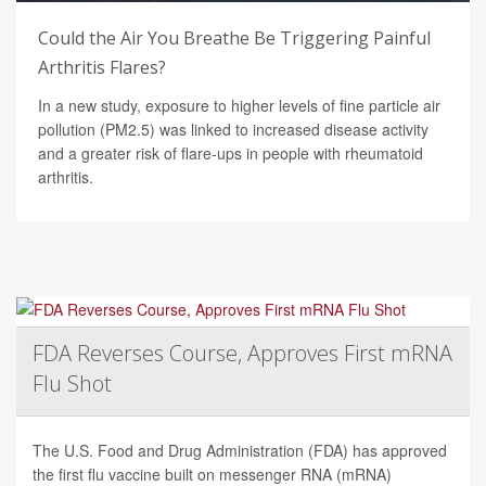
Could the Air You Breathe Be Triggering Painful
Arthritis Flares?
In a new study, exposure to higher levels of fine particle air
pollution (PM2.5) was linked to increased disease activity
and a greater risk of flare-ups in people with rheumatoid
arthritis.
FDA Reverses Course, Approves First mRNA
Flu Shot
The U.S. Food and Drug Administration (FDA) has approved
the first flu vaccine built on messenger RNA (mRNA)