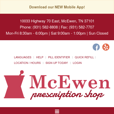
Download our NEW Mobile App!
10033 Highway 70 East, McEwen, TN 37101
Phone: (931) 582-8808 | Fax: (931) 582-7707
Mon-Fri 8:30am - 6:00pm | Sat 9:00am - 1:00pm | Sun Closed
LANGUAGES
HELP
PILL IDENTIFIER
QUICK REFILL
LOCATION / HOURS
SIGN UP TODAY!
LOGIN
Toggle