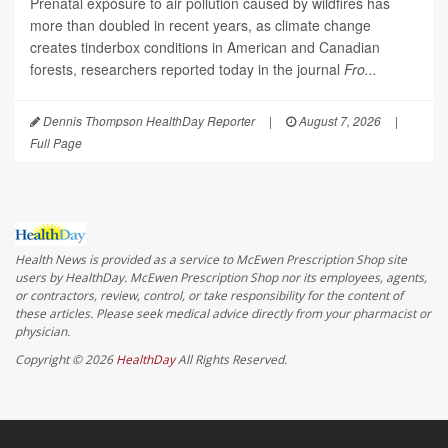
Prenatal exposure to air pollution caused by wildfires has
more than doubled in recent years, as climate change
creates tinderbox conditions in American and Canadian
forests, researchers reported today in the journal
Fro...
Dennis Thompson HealthDay Reporter
|
August 7, 2026
|
Full Page
Health News is provided as a service to McEwen Prescription Shop site
users by HealthDay. McEwen Prescription Shop nor its employees, agents,
or contractors, review, control, or take responsibility for the content of
these articles. Please seek medical advice directly from your pharmacist or
physician.
Copyright © 2026
HealthDay
All Rights Reserved.