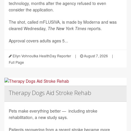
technology, months after the agency refused to even
consider the application.
The shot, called mFLUSIVA, is made by Moderna and was
cleared Wednesday,
The
New York Times
reports.
Approval covers adults ages 5...
Ellyn Vohnoutka HealthDay Reporter
|
August 7, 2026
|
Full Page
Therapy Dogs Aid Stroke Rehab
Pets make everything better — including stroke
rehabilitation, a new study says.
Patients recovering from a recent stroke became more