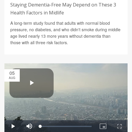
Staying Dementia-Free May Depend on These 3
Health Factors in Midlife
A long-term study found that adults with normal blood
pressure, no diabetes, and who didn't smoke during middle
age lived nearly 13 more years without dementia than
those with all three risk factors.
05
AUG