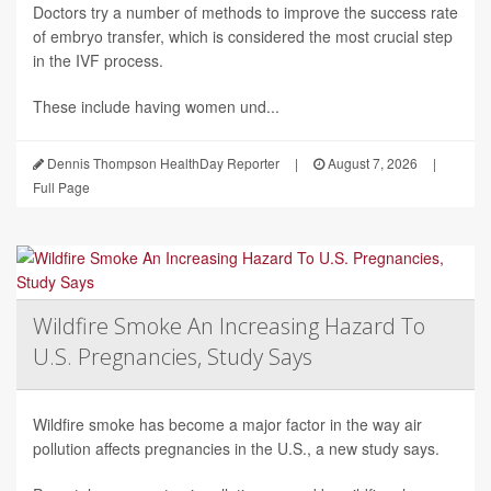
Doctors try a number of methods to improve the success rate
of embryo transfer, which is considered the most crucial step
in the IVF process.
These include having women und...
Dennis Thompson HealthDay Reporter
|
August 7, 2026
|
Full Page
Wildfire Smoke An Increasing Hazard To
U.S. Pregnancies, Study Says
Wildfire smoke has become a major factor in the way air
pollution affects pregnancies in the U.S., a new study says.