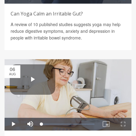
Can Yoga Calm an Irritable Gut?
A review of 10 published studies suggests yoga may help
reduce digestive symptoms, anxiety and depression in
people with irritable bowel syndrome.
06
AUG