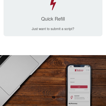
Quick Refill
Just want to submit a script?