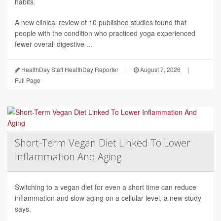
habits.
A new clinical review of 10 published studies found that
people with the condition who practiced yoga experienced
fewer overall digestive ...
HealthDay Staff HealthDay Reporter
|
August 7, 2026
|
Full Page
Short-Term Vegan Diet Linked To Lower
Inflammation And Aging
Switching to a vegan diet for even a short time can reduce
inflammation and slow aging on a cellular level, a new study
says.