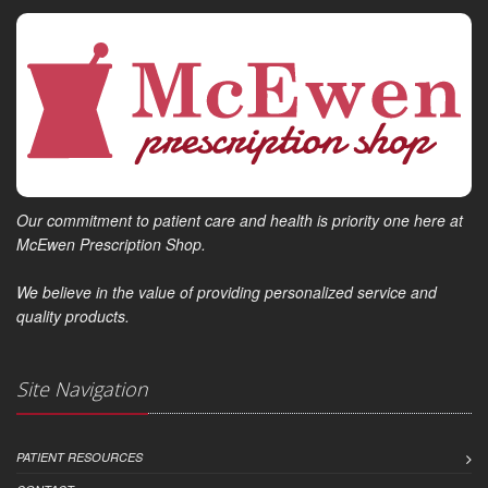
Our commitment to patient care and health is priority one here at
McEwen Prescription Shop.
We believe in the value of providing personalized service and
quality products.
Site Navigation
PATIENT RESOURCES