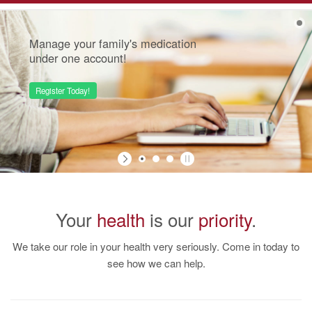
Navigation
Manage your family's medication
under one account!
Register Today!
Your
health
is our
priority
.
We take our role in your health very seriously. Come in today to
see how we can help.