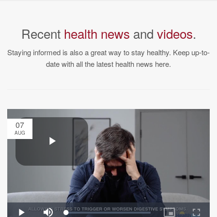
Recent
health news
and
videos
.
Staying informed is also a great way to stay healthy. Keep up-to-
date with all the latest health news here.
07
AUG