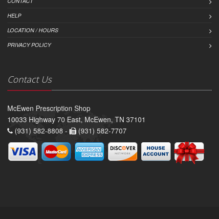
CONTACT
HELP
LOCATION / HOURS
PRIVACY POLICY
Contact Us
McEwen Prescription Shop
10033 Highway 70 East, McEwen, TN 37101
(931) 582-8808 -
(931) 582-7707