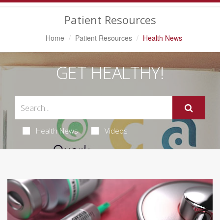
Navigation
Patient Resources
Home
Patient Resources
Health News
GET HEALTHY!
Health News
Videos