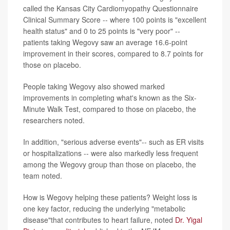
called the Kansas City Cardiomyopathy Questionnaire
Clinical Summary Score -- where 100 points is "excellent
health status" and 0 to 25 points is "very poor" --
patients taking Wegovy saw an average 16.6-point
improvement in their scores, compared to 8.7 points for
those on placebo.
People taking Wegovy also showed marked
improvements in completing what's known as the Six-
Minute Walk Test, compared to those on placebo, the
researchers noted.
In addition, "serious adverse events"-- such as ER visits
or hospitalizations -- were also markedly less frequent
among the Wegovy group than those on placebo, the
team noted.
How is Wegovy helping these patients? Weight loss is
one key factor, reducing the underlying "metabolic
disease"that contributes to heart failure, noted
Dr. Yigal