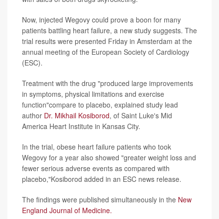
Now, injected Wegovy could prove a boon for many
patients battling heart failure, a new study suggests. The
trial results were presented Friday in Amsterdam at the
annual meeting of the European Society of Cardiology
(ESC).
Treatment with the drug "produced large improvements
in symptoms, physical limitations and exercise
function"compare to placebo, explained study lead
author
Dr. Mikhail Kosiborod
, of Saint Luke's Mid
America Heart Institute in Kansas City.
In the trial, obese heart failure patients who took
Wegovy for a year also showed "greater weight loss and
fewer serious adverse events as compared with
placebo,"Kosiborod added in an ESC news release.
The findings were published simultaneously in the
New
England Journal of Medicine.