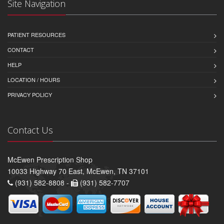
Site Navigation
PATIENT RESOURCES
CONTACT
HELP
LOCATION / HOURS
PRIVACY POLICY
Contact Us
McEwen Prescription Shop
10033 Highway 70 East, McEwen, TN 37101
(931) 582-8808 -
(931) 582-7707