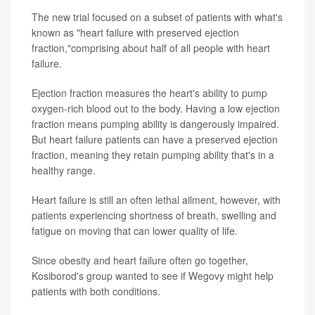
The new trial focused on a subset of patients with what's
known as "heart failure with preserved ejection
fraction,"comprising about half of all people with heart
failure.
Ejection fraction measures the heart's ability to pump
oxygen-rich blood out to the body. Having a low ejection
fraction means pumping ability is dangerously impaired.
But heart failure patients can have a preserved ejection
fraction, meaning they retain pumping ability that's in a
healthy range.
Heart failure is still an often lethal ailment, however, with
patients experiencing shortness of breath, swelling and
fatigue on moving that can lower quality of life.
Since obesity and heart failure often go together,
Kosiborod's group wanted to see if Wegovy might help
patients with both conditions.