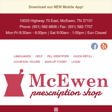
Download our NEW Mobile App!
10033 Highway 70 East, McEwen, TN 37101
Phone: (931) 582-8808 | Fax: (931) 582-7707
Mon-Fri 8:30am - 6:00pm | Sat 9:00am - 1:00pm | Sun Closed
LANGUAGES
HELP
PILL IDENTIFIER
QUICK REFILL
LOCATION / HOURS
SIGN UP TODAY!
LOGIN
Toggle