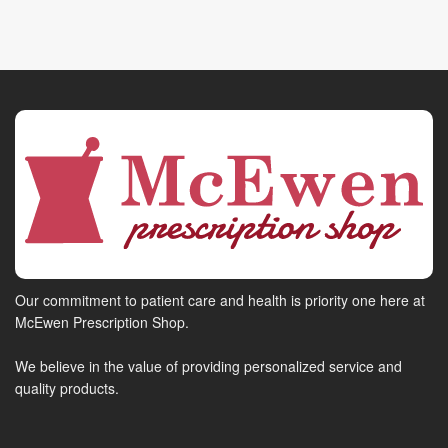
Our commitment to patient care and health is priority one here at
McEwen Prescription Shop.
We believe in the value of providing personalized service and
quality products.