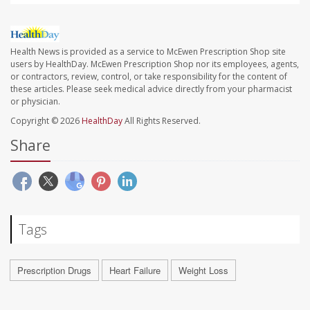
Health News is provided as a service to McEwen Prescription Shop site
users by HealthDay. McEwen Prescription Shop nor its employees, agents,
or contractors, review, control, or take responsibility for the content of
these articles. Please seek medical advice directly from your pharmacist
or physician.
Copyright © 2026
HealthDay
All Rights Reserved.
Share
Tags
Prescription Drugs
Heart Failure
Weight Loss