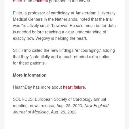
Pinto
in an
editorial
published in the
NEJM
.
Pinto, a professor of cardiology at Amsterdam University
Medical Centers in the Netherlands, noted that the trial
was "relatively small,"however. He said much better data
is needed before reaching a clear understanding of
exactly how Wegovy is helping the heart.
Still, Pinto called the new findings "encouraging," adding
that they "potentially add a much-needed extra option
for these patients."
More information
HealthDay has more about
heart failure.
SOURCES: European Society of Cardiology annual
meeting, news release, Aug. 25, 2023;
New England
Journal of Medicine
, Aug. 25, 2023