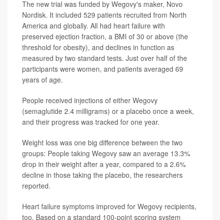
The new trial was funded by Wegovy's maker, Novo
Nordisk. It included 529 patients recruited from North
America and globally. All had heart failure with
preserved ejection fraction, a BMI of 30 or above (the
threshold for obesity), and declines in function as
measured by two standard tests. Just over half of the
participants were women, and patients averaged 69
years of age.
People received injections of either Wegovy
(semaglutide 2.4 milligrams) or a placebo once a week,
and their progress was tracked for one year.
Weight loss was one big difference between the two
groups: People taking Wegovy saw an average 13.3%
drop in their weight after a year, compared to a 2.6%
decline in those taking the placebo, the researchers
reported.
Heart failure symptoms improved for Wegovy recipients,
too. Based on a standard 100-point scoring system