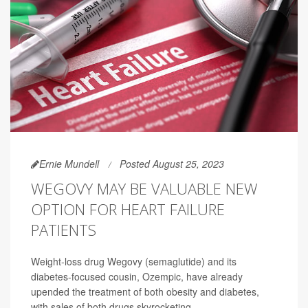
Ernie Mundell
Posted August 25, 2023
WEGOVY MAY BE VALUABLE NEW
OPTION FOR HEART FAILURE
PATIENTS
Weight-loss drug Wegovy (semaglutide) and its
diabetes-focused cousin, Ozempic, have already
upended the treatment of both obesity and diabetes,
with sales of both drugs skyrocketing.