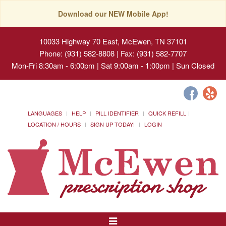
Download our NEW Mobile App!
10033 Highway 70 East, McEwen, TN 37101
Phone: (931) 582-8808 | Fax: (931) 582-7707
Mon-Fri 8:30am - 6:00pm | Sat 9:00am - 1:00pm | Sun Closed
LANGUAGES
HELP
PILL IDENTIFIER
QUICK REFILL
LOCATION / HOURS
SIGN UP TODAY!
LOGIN
Toggle