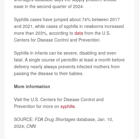
ease in the second quarter of 2024.
Syphilis cases have jumped about 74% between 2017
and 2021, while cases of syphilis in newborns increased
more than 203%, according to
data
from the U.S.
Centers for Disease Control and Prevention.
Syphilis in infants can be severe, disabling and even
fatal. A single course of penicillin at least a month before
delivery nearly always prevents infected mothers from
passing the disease to their babies.
More information
Visit the U.S. Centers for Disease Control and
Prevention for more on
syphilis
.
SOURCE:
FDA Drug Shortages
database, Jan. 10,
2024;
CNN