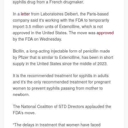
syphilis drug from a French drugmaker.
In a
letter
from Laboratoires Delbert, the Paris-based
company said it's working with the FDA to temporarily
import 3.5 million units of Extencilline, which is not
approved in the United States. The move was
approved
by the FDA on Wednesday.
Bicillin, a long-acting injectable form of penicillin made
by Pfizer that is similar to Extencilline, has been in short
supply in the United States since the middle of 2023.
It is the recommended treatment for syphilis in adults
and it's the only recommended treatment for pregnant
women to prevent syphilis passing from mother to
newborn.
The National Coalition of STD Directors applauded the
FDA's move.
"The delays in treatment that women have faced