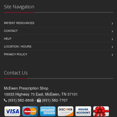
Site Navigation
PATIENT RESOURCES
CONTACT
HELP
LOCATION / HOURS
PRIVACY POLICY
Contact Us
McEwen Prescription Shop
10033 Highway 70 East, McEwen, TN 37101
(931) 582-8808 -
(931) 582-7707