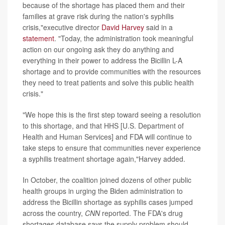
because of the shortage has placed them and their
families at grave risk during the nation's syphilis
crisis,"executive director
David Harvey
said in a
statement
. "Today, the administration took meaningful
action on our ongoing ask they do anything and
everything in their power to address the Bicillin L-A
shortage and to provide communities with the resources
they need to treat patients and solve this public health
crisis."
"We hope this is the first step toward seeing a resolution
to this shortage, and that HHS [U.S. Department of
Health and Human Services] and FDA will continue to
take steps to ensure that communities never experience
a syphilis treatment shortage again,"Harvey added.
In October, the coalition joined dozens of other public
health groups in urging the Biden administration to
address the Bicillin shortage as syphilis cases jumped
across the country,
CNN
reported. The FDA's drug
shortages database says the supply problem should