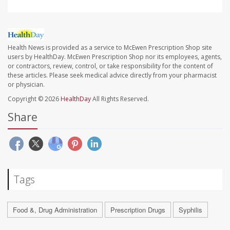
Health News is provided as a service to McEwen Prescription Shop site
users by HealthDay. McEwen Prescription Shop nor its employees, agents,
or contractors, review, control, or take responsibility for the content of
these articles. Please seek medical advice directly from your pharmacist
or physician.
Copyright © 2026
HealthDay
All Rights Reserved.
Share
Tags
Food &, Drug Administration
Prescription Drugs
Syphilis