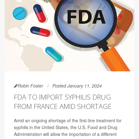
Robin Foster
Posted January 11, 2024
FDA TO IMPORT SYPHILIS DRUG
FROM FRANCE AMID SHORTAGE
Amid an ongoing shortage of the first-line treatment for
syphilis in the United States, the U.S. Food and Drug
Administration will allow the importation of a different