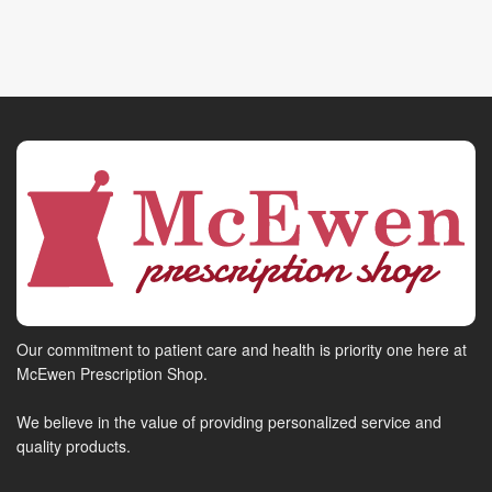
Our commitment to patient care and health is priority one here at
McEwen Prescription Shop.
We believe in the value of providing personalized service and
quality products.