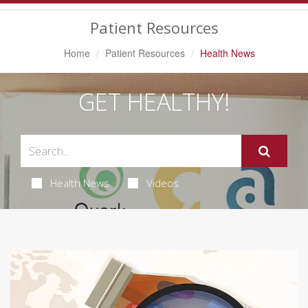
Navigation
Patient Resources
Home
Patient Resources
Health News
GET HEALTHY!
Health News
Videos