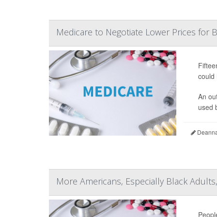
Medicare to Negotiate Lower Prices for
Fiftee
could 
An ou
used b
Deanna 
More Americans, Especially Black Adults
People