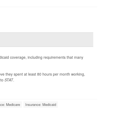
dicaid coverage, including requirements that many
ve they spent at least 80 hours per month working,
 to
STAT
.
nce: Medicare
Insurance: Medicaid