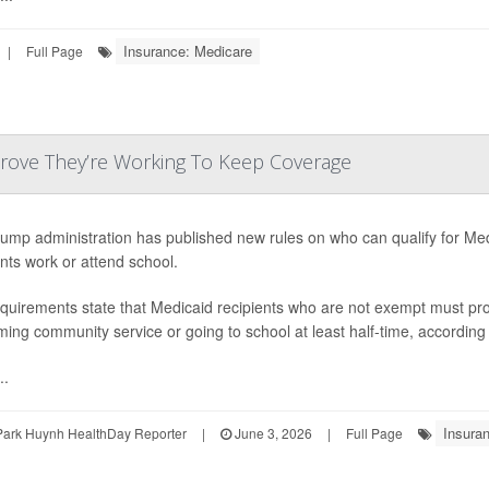
Insurance: Medicare
|
Full Page
Prove They’re Working To Keep Coverage
ump administration has published new rules on who can qualify for Me
ents work or attend school.
quirements state that Medicaid recipients who are not exempt must pro
ming community service or going to school at least half-time, according
..
Insura
Park Huynh HealthDay Reporter
|
June 3, 2026
|
Full Page