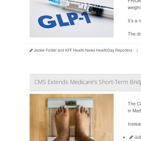
FRIDAY
weight
It’s a
The dr
Jackie Fortiér and KFF Health News HealthDay Reporters
|
CMS Extends Medicare's Short-Term Brid
The Ce
in Med
Instea
Jul