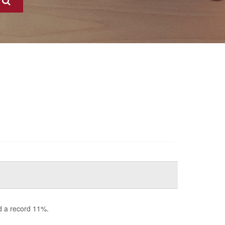
d a record 11%.