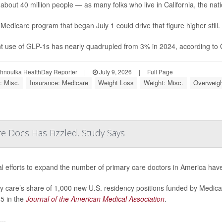
 about 40 million people — as many folks who live in California, the natio
Medicare program that began July 1 could drive that figure higher still.
t use of GLP-1s has nearly quadrupled from 3% in 2024, according to Ga
ohnoutka HealthDay Reporter
|
July 9, 2026
|
Full Page
: Misc.
Insurance: Medicare
Weight Loss
Weight: Misc.
Overweigh
re Docs Has Fizzled, Study Says
l efforts to expand the number of primary care doctors in America have
y care’s share of 1,000 new U.S. residency positions funded by Medica
5 in the
Journal of the American Medical Association
.
..