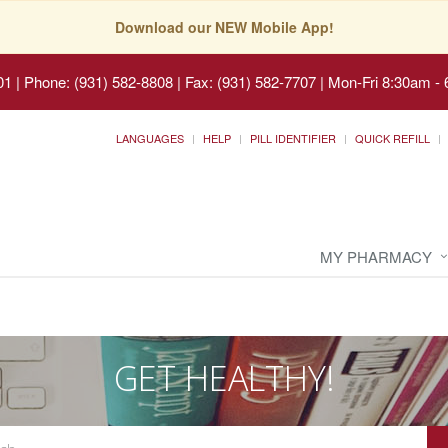
Download our NEW Mobile App!
01
|
Phone: (931) 582-8808 | Fax: (931) 582-7707
|
Mon-Fri 8:30am - 
LANGUAGES
HELP
PILL IDENTIFIER
QUICK REFILL
MY PHARMACY
GET HEALTHY!