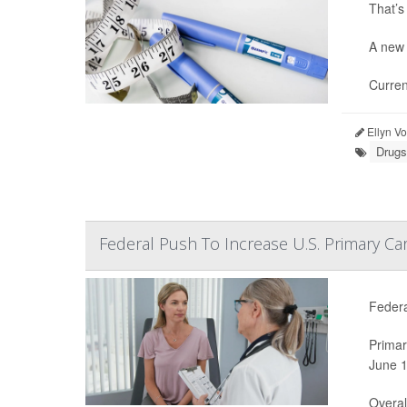
That’s
A new 
Curren
Ellyn V
Drugs
Federal Push To Increase U.S. Primary Ca
Federa
Primar
June 1
Overal.