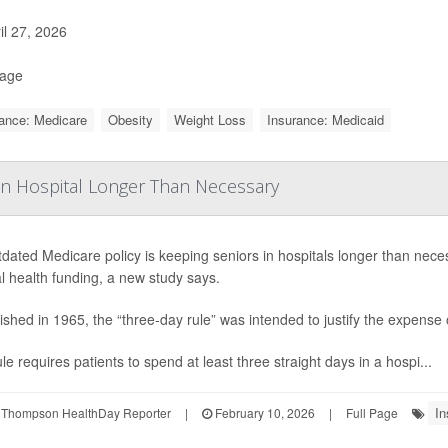
il 27, 2026
Page
ance: Medicare
Obesity
Weight Loss
Insurance: Medicaid
n Hospital Longer Than Necessary
dated Medicare policy is keeping seniors in hospitals longer than neces
l health funding, a new study says.
ished in 1965, the “three-day rule” was intended to justify the expense of
le requires patients to spend at least three straight days in a hospi...
In
 Thompson HealthDay Reporter
|
February 10, 2026
|
Full Page