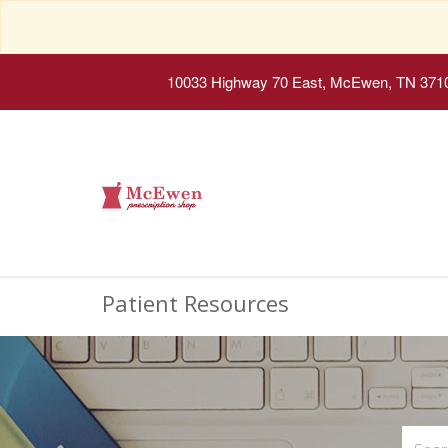
10033 Highway 70 East, McEwen, TN 371
Patient Resources