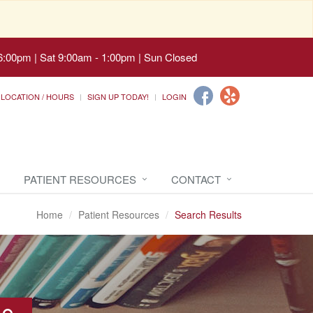
6:00pm | Sat 9:00am - 1:00pm | Sun Closed
LOCATION / HOURS
SIGN UP TODAY!
LOGIN
PATIENT RESOURCES
CONTACT
Home
Patient Resources
Search Results