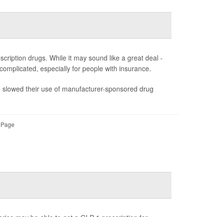
ription drugs. While it may sound like a great deal -
s complicated, especially for people with insurance.
ve slowed their use of manufacturer-sponsored drug
l Page