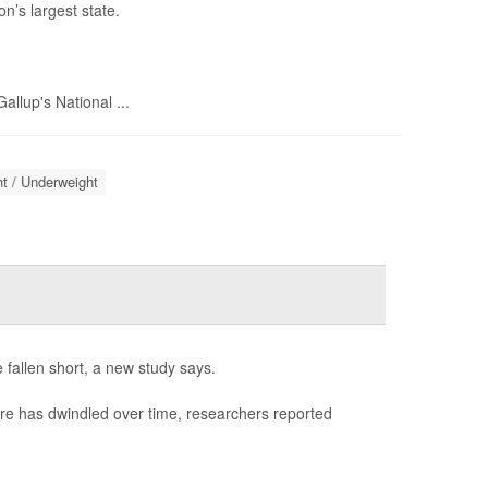
n’s largest state.
llup's National ...
t / Underweight
 fallen short, a new study says.
re has dwindled over time, researchers reported