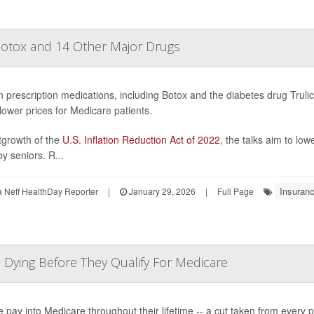
 Botox and 14 Other Major Drugs
n prescription medications, including Botox and the diabetes drug Trulicit
lower prices for Medicare patients.
tgrowth of the
U.S. Inflation Reduction Act of 2022
, the talks aim to lo
y seniors. R...
Insuran
Neff HealthDay Reporter
|
January 29, 2026
|
Full Page
, Dying Before They Qualify For Medicare
 pay into Medicare throughout their lifetime -- a cut taken from every pa