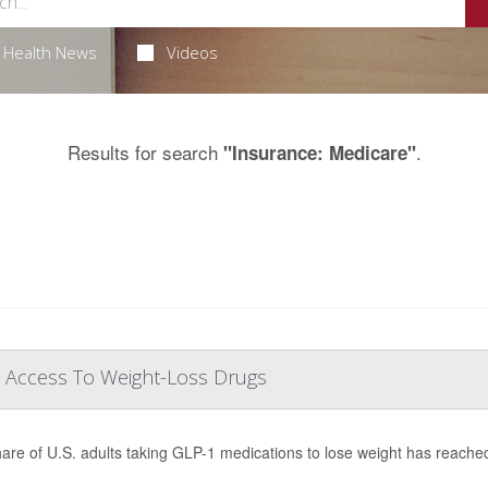
Health News
Videos
Results for search
.
"Insurance: Medicare"
 Access To Weight-Loss Drugs
are of U.S. adults taking GLP-1 medications to lose weight has reache