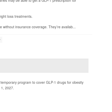
ries may be able to get a GLP-1 prescription for
ight loss treatments.
 without insurance coverage. They’re availab...
y
 temporary program to cover GLP-1 drugs for obesity
 1, 2027.