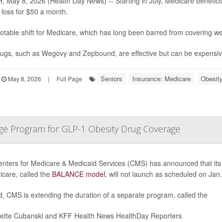
, May 8, 2026 (Health Day News) -- Starting in July, Medicare beneficia
 loss for $50 a month.
 notable shift for Medicare, which has long been barred from covering we
ugs, such as Wegovy and Zepbound, are effective but can be expensive
Seniors
Insurance: Medicare
Obesit
May 8, 2026
|
Full Page
ge Program for GLP-1 Obesity Drug Coverage
nters for Medicare & Medicaid Services (CMS) has announced that its
icare, called the
BALANCE model
, will not launch as scheduled on Jan.
d, CMS is extending the duration of a separate program, called the
iette Cubanski and KFF Health News HealthDay Reporters