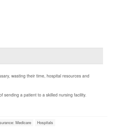
sary, wasting their time, hospital resources and
 sending a patient to a skilled nursing facility.
surance: Medicare
Hospitals