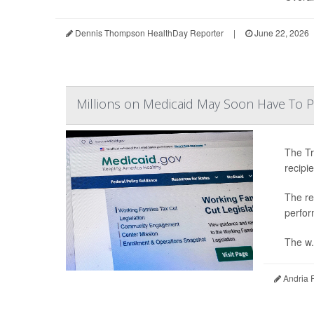
Dennis Thompson HealthDay Reporter
|
June 22, 2026
Millions on Medicaid May Soon Have To 
The Tr
recipi
The re
perfor
The w.
Andria 