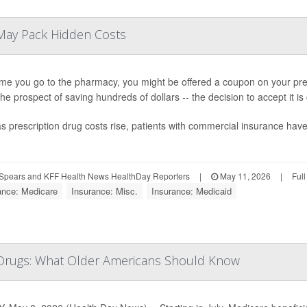
May Pack Hidden Costs
ime you go to the pharmacy, you might be offered a coupon on your presc
 the prospect of saving hundreds of dollars -- the decision to accept it i
s prescription drug costs rise, patients with commercial insurance ha
Spears and KFF Health News HealthDay Reporters
|
May 11, 2026
|
Ful
ance: Medicare
Insurance: Misc.
Insurance: Medicaid
 Drugs: What Older Americans Should Know