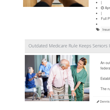
|
Apr
|
Full 
Insur
Outdated Medicare Rule Keeps Seniors I
An out
federa
Establ
The ru
Dennis