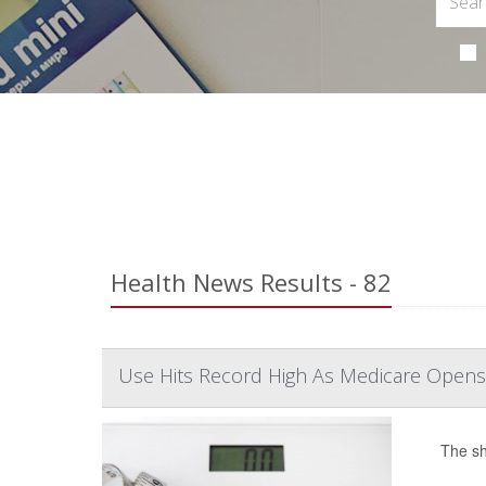
Health News Results - 82
Use Hits Record High As Medicare Opens
The sh