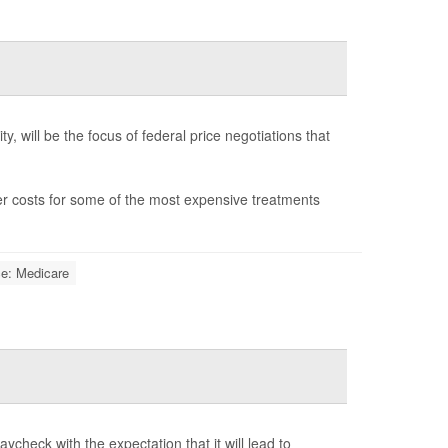
y, will be the focus of federal price negotiations that
wer costs for some of the most expensive treatments
ce: Medicare
ycheck with the expectation that it will lead to