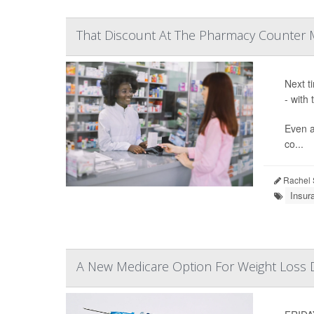
That Discount At The Pharmacy Counter 
Next t
- with
Even a
co...
Rachel 
Insur
A New Medicare Option For Weight Loss