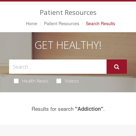
Navigation
Patient Resources
Home
Patient Resources
Search Results
GET HEALTHY!
Health News
Videos
Results for search
.
"Addiction"