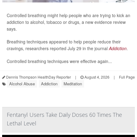
Controlled breathing might help people who are trying to kick an
addiction to alcohol, tobacco or drugs, a new evidence review
says.
Breathing techniques appeared to help people reduce their
cravings, researchers reported July 29 in the journal
Addiction
.
Controlled breathing techniques were effective again...
Dennis Thompson HealthDay Reporter
|
August 4, 2026
|
Full Page
Alcohol Abuse
Addiction
Meditation
Fentanyl Users Take Daily Doses 60 Times The
Lethal Level