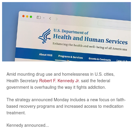
Amid mounting drug use and homelessness in U.S. cities,
Health Secretary
Robert F. Kennedy Jr
. said the federal
government is overhauling the way it fights addiction.
The strategy announced Monday includes a new focus on faith-
based recovery programs and increased access to medication
treatment.
Kennedy announced...