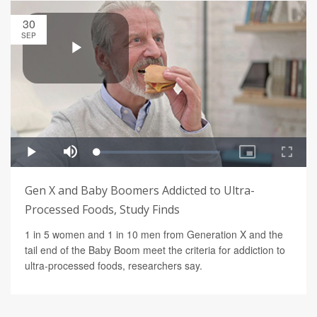
30
SEP
Gen X and Baby Boomers Addicted to Ultra-
Processed Foods, Study Finds
1 in 5 women and 1 in 10 men from Generation X and the
tail end of the Baby Boom meet the criteria for addiction to
ultra-processed foods, researchers say.