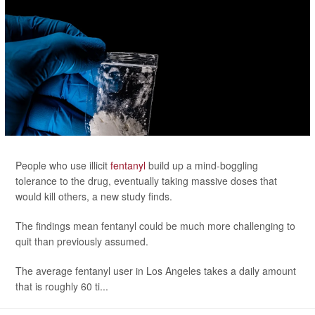
People who use illicit
fentanyl
build up a mind-boggling
tolerance to the drug, eventually taking massive doses that
would kill others, a new study finds.
The findings mean fentanyl could be much more challenging to
quit than previously assumed.
The average fentanyl user in Los Angeles takes a daily amount
that is roughly 60 ti...