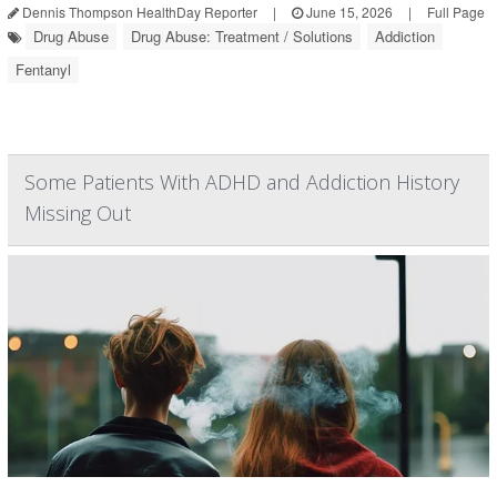
Dennis Thompson HealthDay Reporter
|
June 15, 2026
|
Full Page
Drug Abuse
Drug Abuse: Treatment / Solutions
Addiction
Fentanyl
Some Patients With ADHD and Addiction History
Missing Out