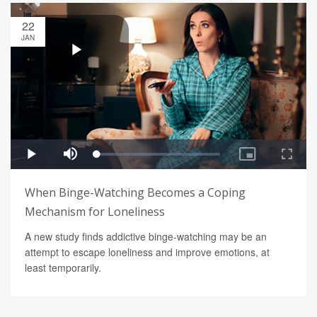
22
JAN
When Binge-Watching Becomes a Coping
Mechanism for Loneliness
A new study finds addictive binge-watching may be an
attempt to escape loneliness and improve emotions, at
least temporarily.