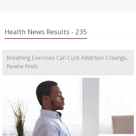
Health News Results - 235
Breathing Exercises Can Curb Addiction Cravings,
Review Finds