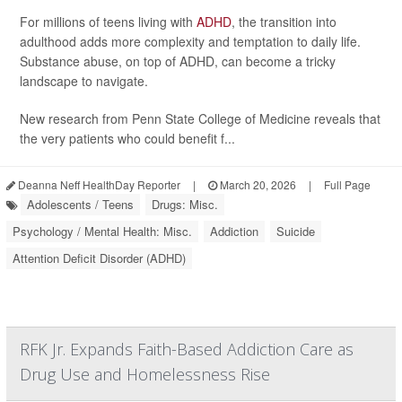
For millions of teens living with
ADHD
, the transition into
adulthood adds more complexity and temptation to daily life.
Substance abuse, on top of ADHD, can become a tricky
landscape to navigate.
New research from Penn State College of Medicine reveals that
the very patients who could benefit f...
Deanna Neff HealthDay Reporter
|
March 20, 2026
|
Full Page
Adolescents / Teens
Drugs: Misc.
Psychology / Mental Health: Misc.
Addiction
Suicide
Attention Deficit Disorder (ADHD)
RFK Jr. Expands Faith-Based Addiction Care as
Drug Use and Homelessness Rise