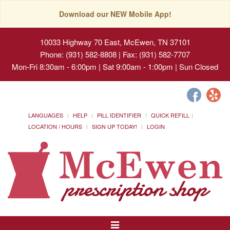
Download our NEW Mobile App!
10033 Highway 70 East, McEwen, TN 37101
Phone: (931) 582-8808 | Fax: (931) 582-7707
Mon-Fri 8:30am - 6:00pm | Sat 9:00am - 1:00pm | Sun Closed
LANGUAGES
HELP
PILL IDENTIFIER
QUICK REFILL
LOCATION / HOURS
SIGN UP TODAY!
LOGIN
Toggle