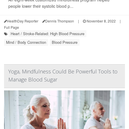
people lower their systolic blood p...
HealthDay Reporter
Dennis Thompson
|
November 8, 2022
|
Full Page
Heart / Stroke-Related: High Blood Pressure
Mind / Body Connection
Blood Pressure
Yoga, Mindfulness Could Be Powerful Tools to
Manage Blood Sugar