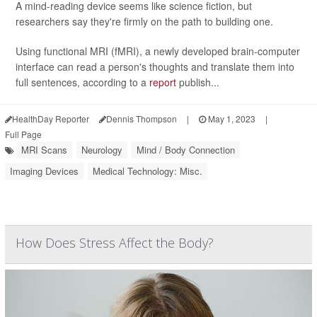
A mind-reading device seems like science fiction, but
researchers say they're firmly on the path to building one.
Using functional MRI (fMRI), a newly developed brain-computer
interface can read a person's thoughts and translate them into
full sentences, according to a
report
publish...
HealthDay Reporter
Dennis Thompson
|
May 1, 2023
|
Full Page
MRI Scans
Neurology
Mind / Body Connection
Imaging Devices
Medical Technology: Misc.
How Does Stress Affect the Body?