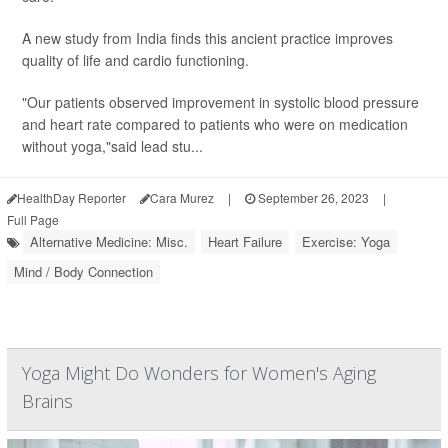
A new study from India finds this ancient practice improves
quality of life and cardio functioning.
"Our patients observed improvement in systolic blood pressure
and heart rate compared to patients who were on medication
without yoga,"said lead stu...
HealthDay Reporter
Cara Murez
|
September 26, 2023
|
Full Page
Alternative Medicine: Misc.
Heart Failure
Exercise: Yoga
Mind / Body Connection
Yoga Might Do Wonders for Women's Aging
Brains