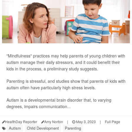
"Mindfulness" practices may help parents of young children with
autism manage their daily stressors, and it could benefit their
kids in the process, a preliminary study suggests.
Parenting is stressful, and studies show that parents of kids with
autism often have particularly high stress levels.
Autism is a developmental brain disorder that, to varying
degrees, impairs communication...
HealthDay Reporter
Amy Norton
|
May 3, 2023
|
Full Page
Autism
Child Development
Parenting