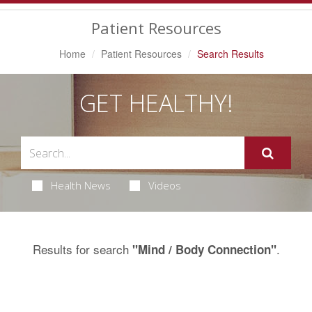
Navigation
Patient Resources
Home
Patient Resources
Search Results
GET HEALTHY!
Health News
Videos
Results for search
.
"Mind / Body Connection"