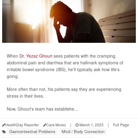
When
Dr. Yezaz Ghouri
sees patients with the cramping,
abdominal pain and diarrhea that are hallmark symptoms of
irritable bowel syndrome (IBS), he'll typically ask how life's
going.
More often than not, his patients say they are experiencing
stress in their lives.
Now, Ghouri's team has establishe...
HealthDay Reporter
Cara Murez
|
March 1, 2023
|
Full Page
Gastrointestinal Problems
Mind / Body Connection