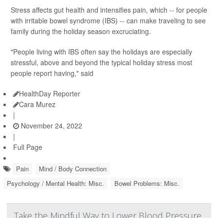
Stress affects gut health and intensifies pain, which -- for people
with irritable bowel syndrome (IBS) -- can make traveling to see
family during the holiday season excruciating.
"People living with IBS often say the holidays are especially
stressful, above and beyond the typical holiday stress most
people report having," said
HealthDay Reporter
Cara Murez
|
November 24, 2022
|
Full Page
Pain
Mind / Body Connection
Psychology / Mental Health: Misc.
Bowel Problems: Misc.
Take the Mindful Way to Lower Blood Pressure