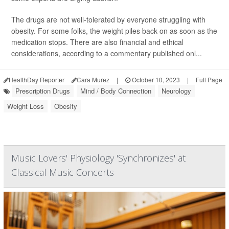
The drugs are not well-tolerated by everyone struggling with
obesity. For some folks, the weight piles back on as soon as the
medication stops. There are also financial and ethical
considerations, according to a commentary published onl...
HealthDay Reporter
Cara Murez
|
October 10, 2023
|
Full Page
Prescription Drugs
Mind / Body Connection
Neurology
Weight Loss
Obesity
Music Lovers' Physiology 'Synchronizes' at
Classical Music Concerts