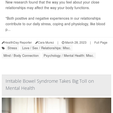
New research found that the way you feel about your close
relationships may affect the way your body functions.
"Both positive and negative experiences in our relationships
contribute to our daily stress, coping and physiology, like blood
p...
HealthDay Reporter
Cara Murez
|
March 28, 2023
|
Full Page
Stress
Love / Sex / Relationships: Misc.
Mind / Body Connection
Psychology / Mental Health: Misc.
Irritable Bowel Syndrome Takes Big Toll on
Mental Health