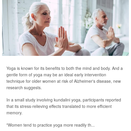
Yoga is known for its benefits to both the mind and body. And a
gentle form of yoga may be an ideal early intervention
technique for older women at risk of Alzheimer's disease, new
research suggests.
In a small study involving kundalini yoga, participants reported
that its stress-relieving effects translated to more efficient
memory.
"Women tend to practice yoga more readily th...