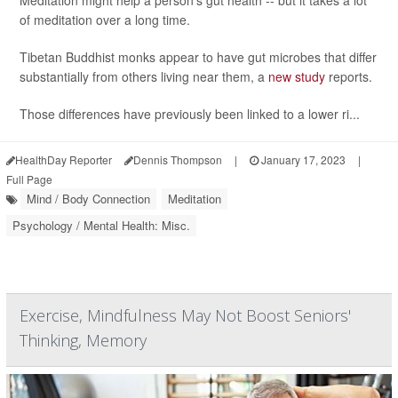
Meditation might help a person's gut health -- but it takes a lot
of meditation over a long time.
Tibetan Buddhist monks appear to have gut microbes that differ
substantially from others living near them, a
new study
reports.
Those differences have previously been linked to a lower ri...
HealthDay Reporter
Dennis Thompson
|
January 17, 2023
|
Full Page
Mind / Body Connection
Meditation
Psychology / Mental Health: Misc.
Exercise, Mindfulness May Not Boost Seniors'
Thinking, Memory