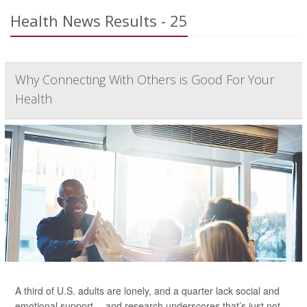
Health News Results - 25
Why Connecting With Others is Good For Your
Health
A third of U.S. adults are lonely, and a quarter lack social and
emotional support -- and research underscores that’s just not