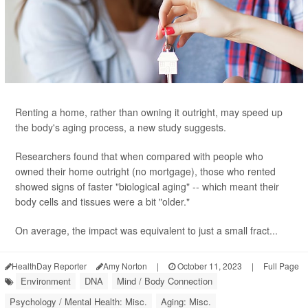
Renting a home, rather than owning it outright, may speed up
the body's aging process, a new study suggests.
Researchers found that when compared with people who
owned their home outright (no mortgage), those who rented
showed signs of faster "biological aging" -- which meant their
body cells and tissues were a bit "older."
On average, the impact was equivalent to just a small fract...
HealthDay Reporter
Amy Norton
|
October 11, 2023
|
Full Page
Environment
DNA
Mind / Body Connection
Psychology / Mental Health: Misc.
Aging: Misc.