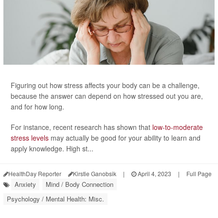
Figuring out how stress affects your body can be a challenge,
because the answer can depend on how stressed out you are,
and for how long.
For instance, recent research has shown that
low-to-moderate
stress levels
may actually be good for your ability to learn and
apply knowledge. High st...
HealthDay Reporter
Kirstie Ganobsik
|
April 4, 2023
|
Full Page
Anxiety
Mind / Body Connection
Psychology / Mental Health: Misc.