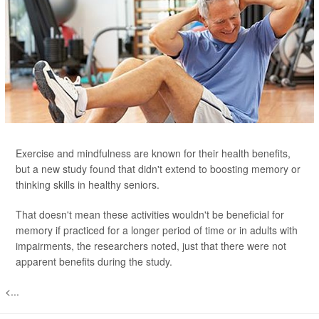
Exercise and mindfulness are known for their health benefits,
but a new study found that didn't extend to boosting memory or
thinking skills in healthy seniors.
That doesn't mean these activities wouldn't be beneficial for
memory if practiced for a longer period of time or in adults with
impairments, the researchers noted, just that there were not
apparent benefits during the study.
<...