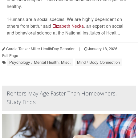
healthy.
"Humans are a social species. We are highly dependent on
others from birth," said
Elizabeth Necka
, an expert on social
and behavioral science at the National Institutes of Healt...
Carole Tanzer Miller HealthDay Reporter
|
January 18, 2026
|
Full Page
Psychology / Mental Health: Misc.
Mind / Body Connection
Renters May Age Faster Than Homeowners,
Study Finds