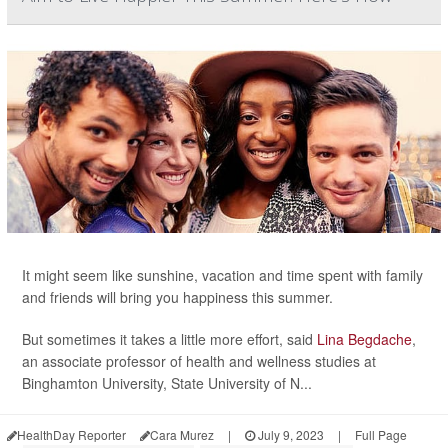
It might seem like sunshine, vacation and time spent with family
and friends will bring you happiness this summer.
But sometimes it takes a little more effort, said
Lina Begdache
,
an associate professor of health and wellness studies at
Binghamton University, State University of N...
HealthDay Reporter
Cara Murez
|
July 9, 2023
|
Full Page