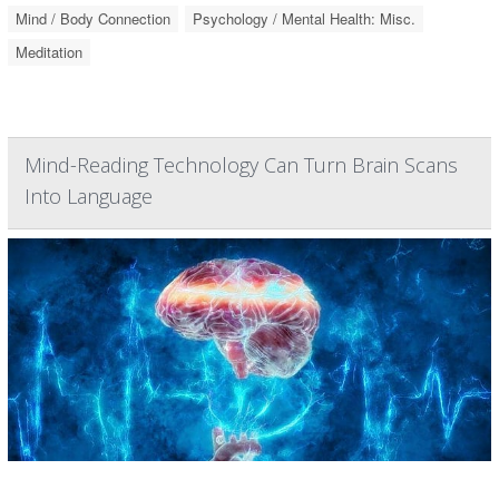
Mind / Body Connection
Psychology / Mental Health: Misc.
Meditation
Mind-Reading Technology Can Turn Brain Scans
Into Language