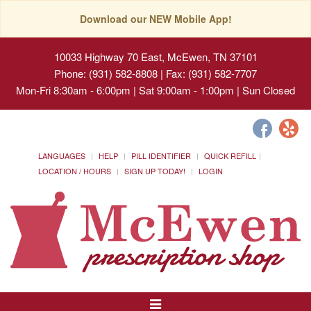
Download our NEW Mobile App!
10033 Highway 70 East, McEwen, TN 37101
Phone: (931) 582-8808 | Fax: (931) 582-7707
Mon-Fri 8:30am - 6:00pm | Sat 9:00am - 1:00pm | Sun Closed
LANGUAGES
HELP
PILL IDENTIFIER
QUICK REFILL
LOCATION / HOURS
SIGN UP TODAY!
LOGIN
Toggle