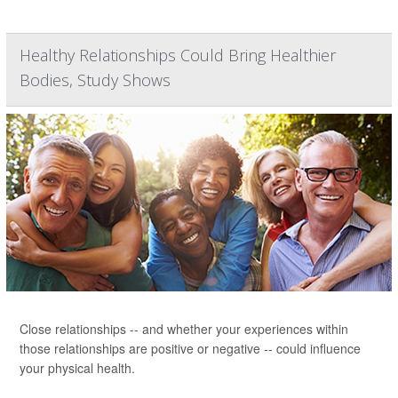
Healthy Relationships Could Bring Healthier
Bodies, Study Shows
Close relationships -- and whether your experiences within
those relationships are positive or negative -- could influence
your physical health.