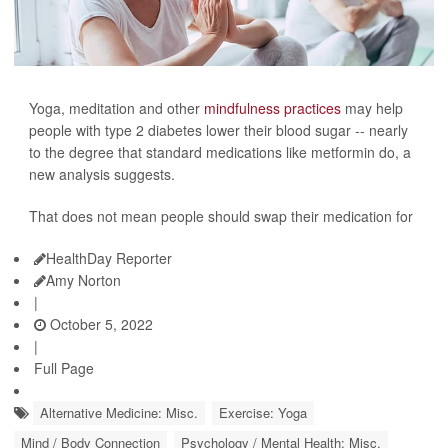
Yoga, meditation and other
mindfulness practices
may help
people with type 2 diabetes lower their blood sugar -- nearly
to the degree that standard medications like metformin do, a
new analysis suggests.
That does not mean people should swap their medication for
HealthDay Reporter
Amy Norton
|
October 5, 2022
|
Full Page
Alternative Medicine: Misc.
Exercise: Yoga
Mind / Body Connection
Psychology / Mental Health: Misc.