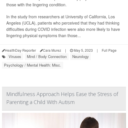
those with the lingering condition.
In the study from researchers at University of California, Los
Angeles (UCLA), patients who perceived that they had thinking
difficulties during COVID infection were also more likely to have
lingering physical symptoms than those...
HealthDay Reporter
Cara Murez
|
May 5, 2023
|
Full Page
Viruses
Mind / Body Connection
Neurology
Psychology / Mental Health: Misc.
Mindfulness Approach Helps Ease the Stress of
Parenting a Child With Autism