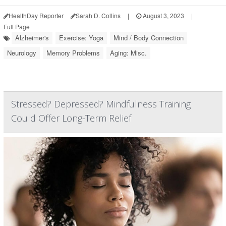
HealthDay Reporter
Sarah D. Collins
|
August 3, 2023
|
Full Page
Alzheimer's
Exercise: Yoga
Mind / Body Connection
Neurology
Memory Problems
Aging: Misc.
Stressed? Depressed? Mindfulness Training
Could Offer Long-Term Relief