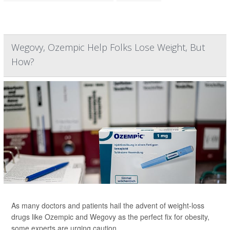
Wegovy, Ozempic Help Folks Lose Weight, But
How?
As many doctors and patients hail the advent of weight-loss
drugs like Ozempic and Wegovy as the perfect fix for obesity,
some experts are urging caution.