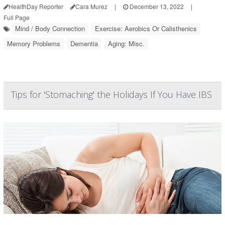
HealthDay Reporter
Cara Murez
|
December 13, 2022
|
Full Page
Mind / Body Connection
Exercise: Aerobics Or Calisthenics
Memory Problems
Dementia
Aging: Misc.
Tips for 'Stomaching' the Holidays If You Have IBS