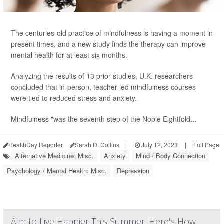
The centuries-old practice of mindfulness is having a moment in
present times, and a new study finds the therapy can improve
mental health for at least six months.
Analyzing the results of 13 prior studies, U.K. researchers
concluded that in-person, teacher-led mindfulness courses
were tied to reduced stress and anxiety.
Mindfulness "was the seventh step of the Noble Eightfold...
HealthDay Reporter
Sarah D. Collins
|
July 12, 2023
|
Full Page
Alternative Medicine: Misc.
Anxiety
Mind / Body Connection
Psychology / Mental Health: Misc.
Depression
Aim to Live Happier This Summer. Here's How