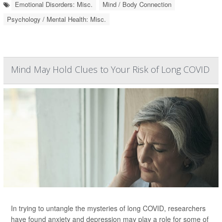
Emotional Disorders: Misc.
Mind / Body Connection
Psychology / Mental Health: Misc.
Mind May Hold Clues to Your Risk of Long COVID
In trying to untangle the mysteries of long COVID, researchers
have found anxiety and depression may play a role for some of