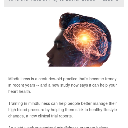
Mindfulness is a centuries-old practice that's become trendy
in recent years -- and a new study now says it can help your
heart health.
Training in mindfulness can help people better manage their
high blood pressure by helping them stick to healthy lifestyle
changes, a new clinical trial reports.
An eight-week customized mindfulness program helped