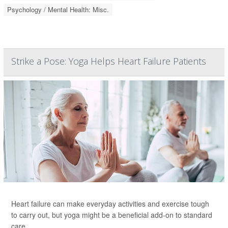
Psychology / Mental Health: Misc.
Strike a Pose: Yoga Helps Heart Failure Patients
Heart failure can make everyday activities and exercise tough
to carry out, but yoga might be a beneficial add-on to standard
care.