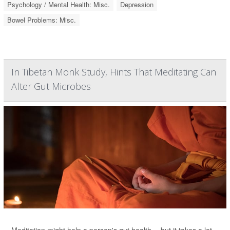
Psychology / Mental Health: Misc.
Depression
Bowel Problems: Misc.
In Tibetan Monk Study, Hints That Meditating Can
Alter Gut Microbes