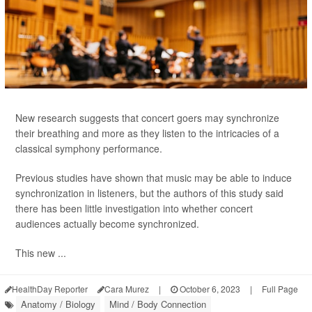
New research suggests that concert goers may synchronize
their breathing and more as they listen to the intricacies of a
classical symphony performance.
Previous studies have shown that music may be able to induce
synchronization in listeners, but the authors of this study said
there has been little investigation into whether concert
audiences actually become synchronized.
This new ...
HealthDay Reporter
Cara Murez
|
October 6, 2023
|
Full Page
Anatomy / Biology
Mind / Body Connection