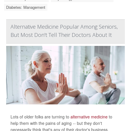
Diabetes: Management
Alternative Medicine Popular Among Seniors,
But Most Don't Tell Their Doctors About It
Lots of older folks are turning to
alternative medicine
to
help them with the pains of aging -- but they don't
necessarily think that's any of their doctor's business.