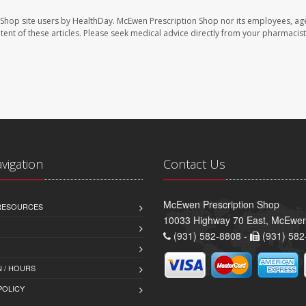
 Shop site users by HealthDay. McEwen Prescription Shop nor its employees, age
ontent of these articles. Please seek medical advice directly from your pharmacist
avigation
Contact Us
McEwen Prescription Shop
 RESOURCES
10033 Highway 70 East, McEwe
(931) 582-8808 -
(931) 582
 / HOURS
POLICY