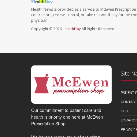
Health News is provided as a service to McEwen Prescription
contractors, review, control, or take responsibility for the c
physician.
Copyright © 2026
HealthDay
All Rights Reserved.
Site N
PATIENT
CONTACT
Our commitment to patient care and
HELP
health is priority one here at McEwen
LOCATION
Prescription Shop.
PRIVACY 
We believe in the value of providing