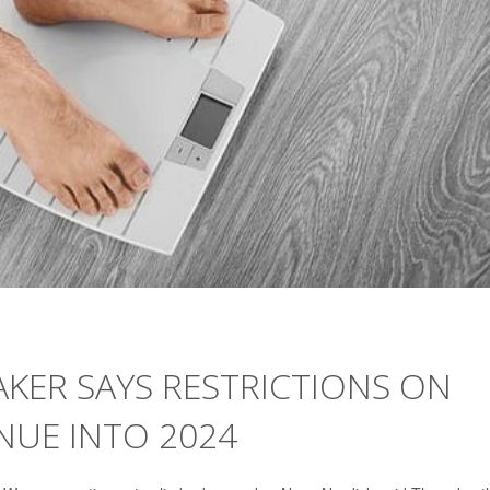
KER SAYS RESTRICTIONS ON
NUE INTO 2024