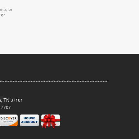
nts, or
 or
n, TN 37101
-7707