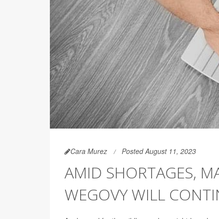
Cara Murez
Posted August 11, 2023
AMID SHORTAGES, MA
WEGOVY WILL CONTI