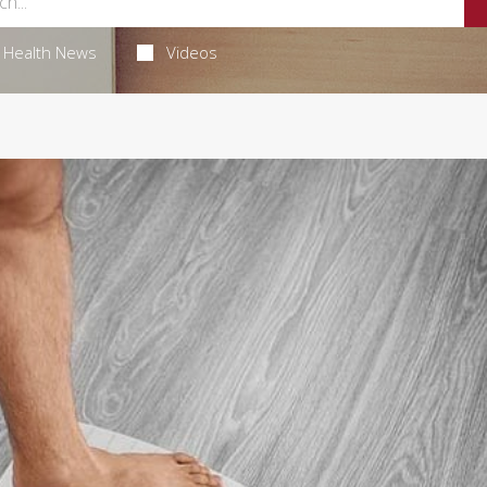
Health News
Videos