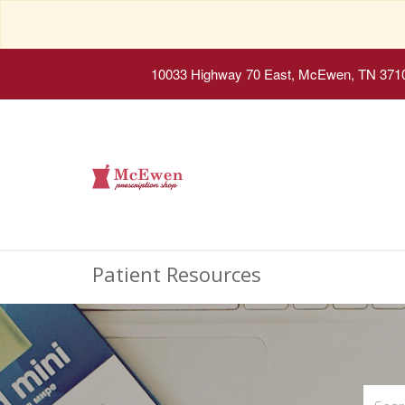
10033 Highway 70 East, McEwen, TN 371
Patient Resources