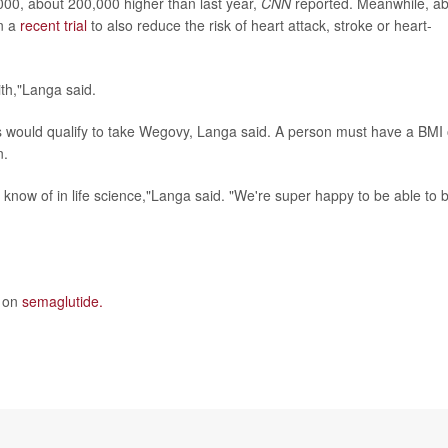
000, about 200,000 higher than last year,
CNN
reported. Meanwhile, a
n a
recent trial
to also reduce the risk of heart attack, stroke or heart-
th,"Langa said.
 would qualify to take Wegovy, Langa said. A person must have a BMI 
n.
I know of in life science,"Langa said. "We're super happy to be able to 
e on
semaglutide.