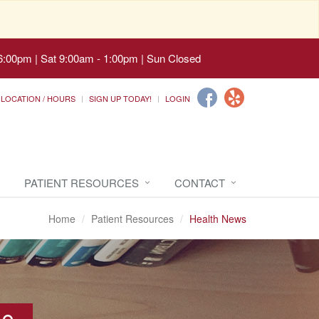
6:00pm | Sat 9:00am - 1:00pm | Sun Closed
LOCATION / HOURS
SIGN UP TODAY!
LOGIN
PATIENT RESOURCES
CONTACT
Home
Patient Resources
Health News