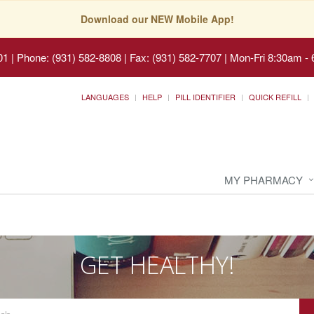
Download our NEW Mobile App!
01
|
Phone: (931) 582-8808 | Fax: (931) 582-7707
|
Mon-Fri 8:30am - 
LANGUAGES
HELP
PILL IDENTIFIER
QUICK REFILL
MY PHARMACY
GET HEALTHY!