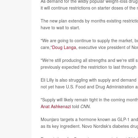
As demand for the wildly popular weight-loss dru
it will continue restrictions on starter doses of th
The new plan extends by months existing restricti
have to wait to start.
"We are going to continue to supply the market, but
care,"
Doug Langa
, executive vice president of N
"We're still producing all strengths and we're sti
previously expected the restriction to last throug
Eli Lilly is also struggling with supply and deman
not yet have U.S. Food and Drug Administration a
"Supply will likely remain tight in the coming mont
Anat Ashkenazi
told
CNN
.
Mounjaro targets a hormone known as GLP-1 and a
as its key ingredient. Novo Nordisk's diabetes dr