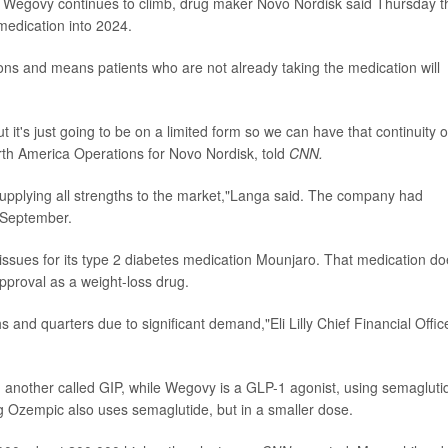
g Wegovy continues to climb, drug maker Novo Nordisk said Thursday t
e medication into 2024.
ons and means patients who are not already taking the medication will
 it's just going to be on a limited form so we can have that continuity o
orth America Operations for Novo Nordisk, told
CNN.
ll supplying all strengths to the market,"Langa said. The company had
h September.
d issues for its type 2 diabetes medication Mounjaro. That medication d
pproval as a weight-loss drug.
hs and quarters due to significant demand,"Eli Lilly Chief Financial Offic
nother called GIP, while Wegovy is a GLP-1 agonist, using semagluti
ug Ozempic also uses semaglutide, but in a smaller dose.