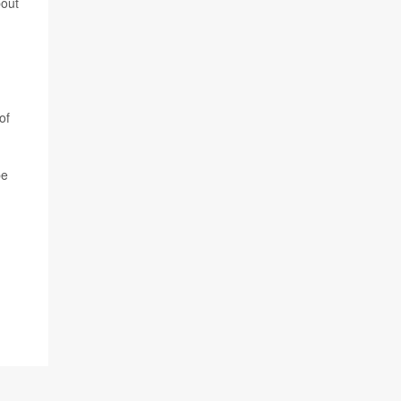
bout
of
be