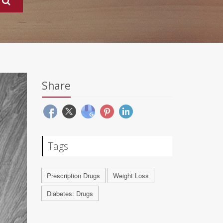
Share
Tags
Prescription Drugs
Weight Loss
Diabetes: Drugs