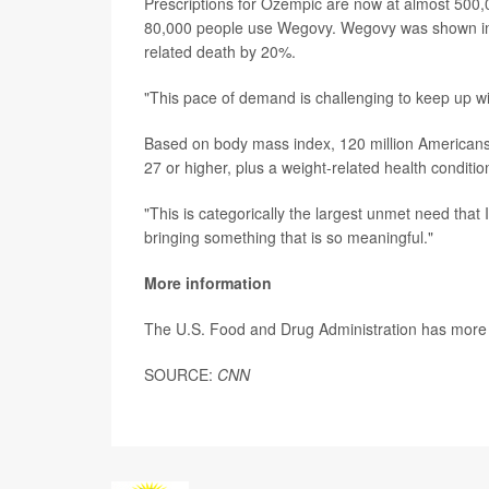
Prescriptions for Ozempic are now at almost 500,
80,000 people use Wegovy. Wegovy was shown i
related death by 20%.
"This pace of demand is challenging to keep up wi
Based on body mass index, 120 million Americans
27 or higher, plus a weight-related health conditio
"This is categorically the largest unmet need that 
bringing something that is so meaningful."
More information
The U.S. Food and Drug Administration has mor
SOURCE:
CNN