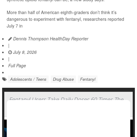
More than half of American eighth-graders don’t think it’s
dangerous to experiment with fentanyl, researchers reported
July 7 in
Dennis Thompson HealthDay Reporter
|
July 8, 2026
|
Full Page
Adolescents / Teens
Drug Abuse
Fentanyl
Fentanyl Users Take Daily Doses 60 Times The
Lethal Level