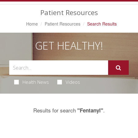
Navigation
Patient Resources
Home
Patient Resources
Search Results
GET HEALTHY!
Health News
Videos
Results for search
.
"Fentanyl"