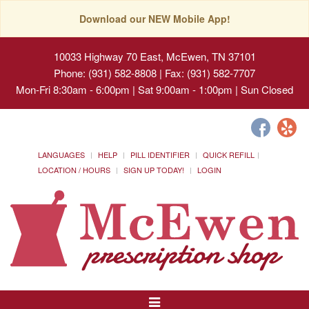
Download our NEW Mobile App!
10033 Highway 70 East, McEwen, TN 37101
Phone: (931) 582-8808 | Fax: (931) 582-7707
Mon-Fri 8:30am - 6:00pm | Sat 9:00am - 1:00pm | Sun Closed
LANGUAGES
HELP
PILL IDENTIFIER
QUICK REFILL
LOCATION / HOURS
SIGN UP TODAY!
LOGIN
Toggle