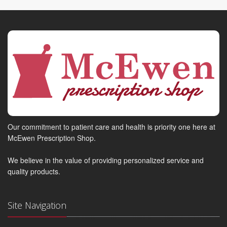
Our commitment to patient care and health is priority one here at
McEwen Prescription Shop.
We believe in the value of providing personalized service and
quality products.
Site Navigation