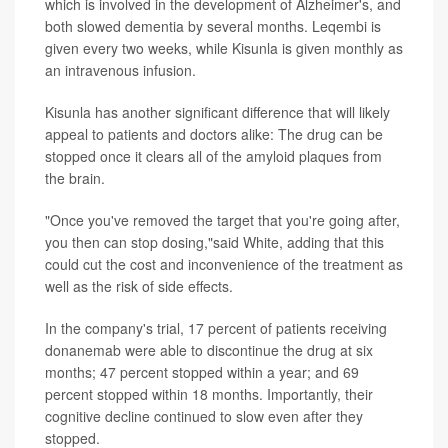
which is involved in the development of Alzheimer's, and
both slowed dementia by several months. Leqembi is
given every two weeks, while Kisunla is given monthly as
an intravenous infusion.
Kisunla has another significant difference that will likely
appeal to patients and doctors alike: The drug can be
stopped once it clears all of the amyloid plaques from
the brain.
"Once you've removed the target that you're going after,
you then can stop dosing,"said White, adding that this
could cut the cost and inconvenience of the treatment as
well as the risk of side effects.
In the company's trial, 17 percent of patients receiving
donanemab were able to discontinue the drug at six
months; 47 percent stopped within a year; and 69
percent stopped within 18 months. Importantly, their
cognitive decline continued to slow even after they
stopped.