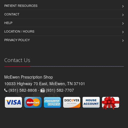
PATIENT RESOURCES
CONTACT
HELP
LOCATION / HOURS
PRIVACY POLICY
Contact Us
McEwen Prescription Shop
10033 Highway 70 East, McEwen, TN 37101
(931) 582-8808 -
(931) 582-7707