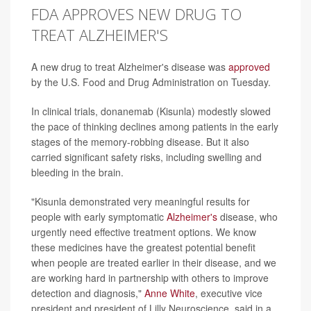
FDA APPROVES NEW DRUG TO
TREAT ALZHEIMER'S
A new drug to treat Alzheimer's disease was
approved
by the U.S. Food and Drug Administration on Tuesday.
In clinical trials, donanemab (Kisunla) modestly slowed
the pace of thinking declines among patients in the early
stages of the memory-robbing disease. But it also
carried significant safety risks, including swelling and
bleeding in the brain.
"Kisunla demonstrated very meaningful results for
people with early symptomatic
Alzheimer's
disease, who
urgently need effective treatment options. We know
these medicines have the greatest potential benefit
when people are treated earlier in their disease, and we
are working hard in partnership with others to improve
detection and diagnosis,"
Anne White
, executive vice
president and president of Lilly Neuroscience, said in a