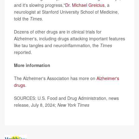
and it's slowing progress,"
Dr. Michael Greicius
, a
neurologist at Stanford University School of Medicine,
told the
Times.
Dozens of other drugs are in clinical trials for
Alzheimer's, including drugs attacking important features
like tau tangles and neuroinflammation, the
Times
reported.
More information
The Alzheimer's Association has more on
Alzheimer's
drugs
.
SOURCES: U.S. Food and Drug Administration, news
release, July 8, 2024;
New York Times