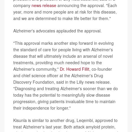
company
news release
announcing the approval. "Each
year, more and more people are at risk for this disease,
and we are determined to make life better for them."
Alzheimer's advocates applauded the approval.
"This approval marks another step forward in evolving
the standard of care for people living with Alzheimer's
disease that will ultimately include an arsenal of novel
treatments, providing much needed hope to the
Alzheimer's community,"
Dr. Howard Fillit
, co-founder
and chief science officer at the Alzheimer's Drug
Discovery Foundation, said in the Lilly news release.
"Diagnosing and treating Alzheimer's sooner than we do
today has the potential to meaningfully slow disease
progression, giving patients invaluable time to maintain
their independence for longer."
Kisunla is similar to another drug, Leqembi, approved to
treat Alzheimer's last year. Both attack amyloid protein,