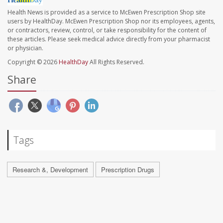
Health News is provided as a service to McEwen Prescription Shop site
users by HealthDay. McEwen Prescription Shop nor its employees, agents,
or contractors, review, control, or take responsibility for the content of
these articles. Please seek medical advice directly from your pharmacist
or physician.
Copyright © 2026
HealthDay
All Rights Reserved.
Share
Tags
Research &, Development
Prescription Drugs