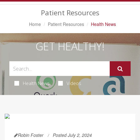
Navigation
Patient Resources
Home
Patient Resources
Health News
GET HEALTHY!
Health News
Videos
Robin Foster
Posted July 2, 2024