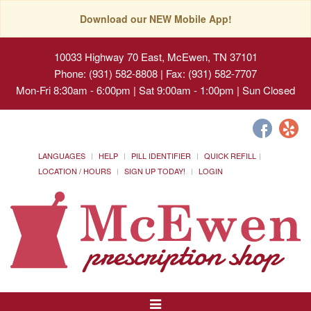
Download our NEW Mobile App!
10033 Highway 70 East, McEwen, TN 37101
Phone: (931) 582-8808 | Fax: (931) 582-7707
Mon-Fri 8:30am - 6:00pm | Sat 9:00am - 1:00pm | Sun Closed
LANGUAGES
HELP
PILL IDENTIFIER
QUICK REFILL
LOCATION / HOURS
SIGN UP TODAY!
LOGIN
Toggle