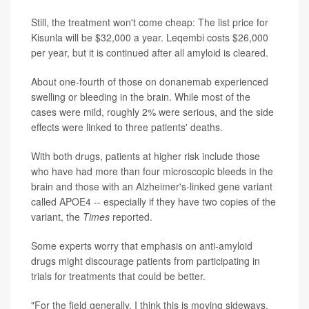
Still, the treatment won't come cheap: The list price for
Kisunla will be $32,000 a year. Leqembi costs $26,000
per year, but it is continued after all amyloid is cleared.
About one-fourth of those on donanemab experienced
swelling or bleeding in the brain. While most of the
cases were mild, roughly 2% were serious, and the side
effects were linked to three patients' deaths.
With both drugs, patients at higher risk include those
who have had more than four microscopic bleeds in the
brain and those with an Alzheimer's-linked gene variant
called APOE4 -- especially if they have two copies of the
variant, the
Times
reported.
Some experts worry that emphasis on anti-amyloid
drugs might discourage patients from participating in
trials for treatments that could be better.
"For the field generally, I think this is moving sideways,