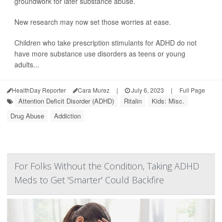
groundwork for later substance abuse.
New research may now set those worries at ease.
Children who take prescription stimulants for ADHD do not
have more substance use disorders as teens or young
adults...
HealthDay Reporter
Cara Murez
|
July 6, 2023
|
Full Page
Attention Deficit Disorder (ADHD)
Ritalin
Kids: Misc.
Drug Abuse
Addiction
For Folks Without the Condition, Taking ADHD
Meds to Get 'Smarter' Could Backfire