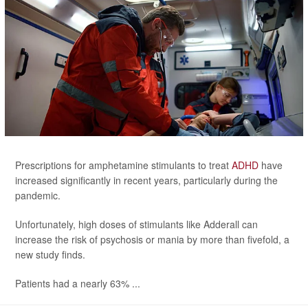
Prescriptions for amphetamine stimulants to treat
ADHD
have
increased significantly in recent years, particularly during the
pandemic.
Unfortunately, high doses of stimulants like Adderall can
increase the risk of psychosis or mania by more than fivefold, a
new study finds.
Patients had a nearly 63% ...