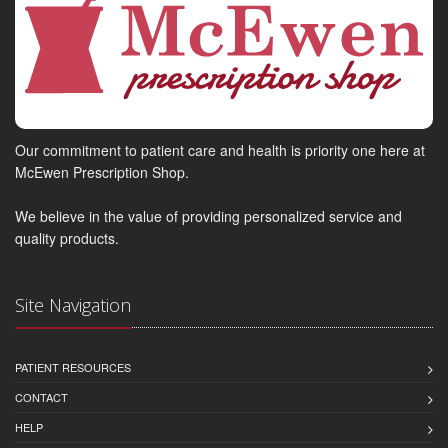
Our commitment to patient care and health is priority one here at
McEwen Prescription Shop.
We believe in the value of providing personalized service and
quality products.
Site Navigation
PATIENT RESOURCES
CONTACT
HELP