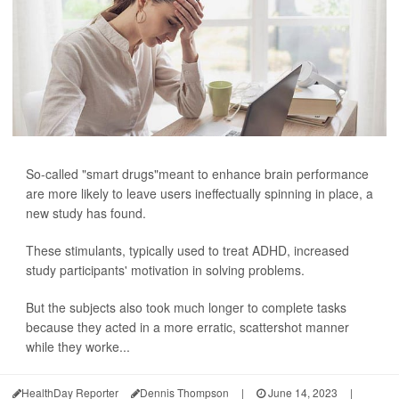
So-called "smart drugs"meant to enhance brain performance
are more likely to leave users ineffectually spinning in place, a
new study has found.
These stimulants, typically used to treat ADHD, increased
study participants' motivation in solving problems.
But the subjects also took much longer to complete tasks
because they acted in a more erratic, scattershot manner
while they worke...
HealthDay Reporter
Dennis Thompson
|
June 14, 2023
|