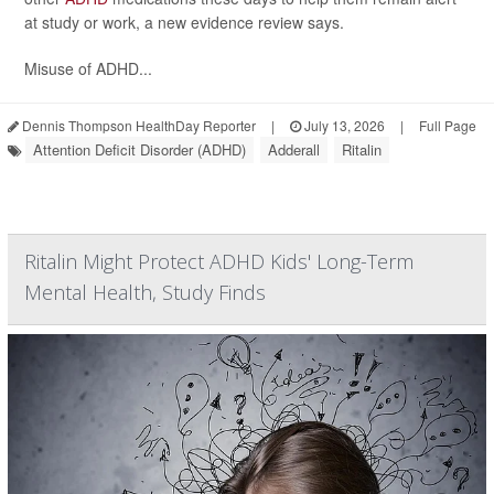
at study or work, a new evidence review says.
Misuse of ADHD...
Dennis Thompson HealthDay Reporter
|
July 13, 2026
|
Full Page
Attention Deficit Disorder (ADHD)
Adderall
Ritalin
Ritalin Might Protect ADHD Kids' Long-Term
Mental Health, Study Finds