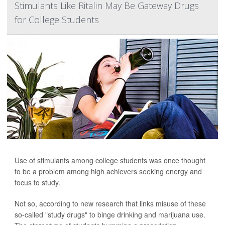
Stimulants Like Ritalin May Be Gateway Drugs
for College Students
Use of stimulants among college students was once thought
to be a problem among high achievers seeking energy and
focus to study.
Not so, according to new research that links misuse of these
so-called "study drugs" to binge drinking and marijuana use.