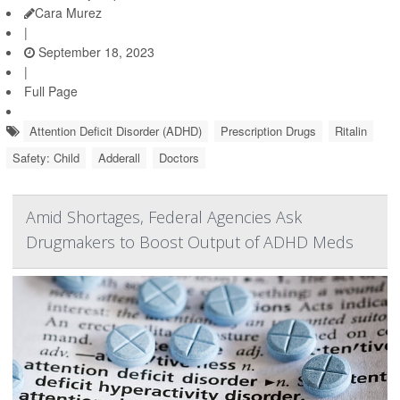
Cara Murez
|
September 18, 2023
|
Full Page
Attention Deficit Disorder (ADHD)
Prescription Drugs
Ritalin
Safety: Child
Adderall
Doctors
Amid Shortages, Federal Agencies Ask
Drugmakers to Boost Output of ADHD Meds