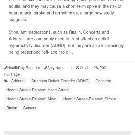
adults, and they may cause a short-term spike in the risk of
heart attack, stroke and arrhythmias, a large new study
suggests.
Stimulant medications, such as Ritalin, Concerta and
Adderall, are commonly used to treat attention deficit
hyperactivity disorder (ADHD). But they are also increasingly
being prescribed "off-label" to ol...
HealthDay Reporter
Amy Norton
|
October 28, 2021
|
Full Page
Adderall
Attention Deficit Disorder (ADHD)
Concerta
Heart / Stroke-Related: Heart Attack
Heart / Stroke-Related: Misc.
Heart / Stroke-Related: Stroke
Ritalin
Seniors