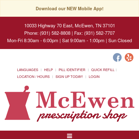
Download our NEW Mobile App!
10033 Highway 70 East, McEwen, TN 37101
Phone: (931) 582-8808 | Fax: (931) 582-7707
Mon-Fri 8:30am - 6:00pm | Sat 9:00am - 1:00pm | Sun Closed
LANGUAGES
HELP
PILL IDENTIFIER
QUICK REFILL
LOCATION / HOURS
SIGN UP TODAY!
LOGIN
Toggle