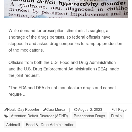
While demand for prescription stimulants is surging, a
shortage of the drugs persists, so federal officials have
stepped in and asked drug companies to ramp up production
of the medications.
Officials from both the U.S. Food and Drug Administration
and the U.S. Drug Enforcement Administration (DEA) made
the joint request.
"The FDA and DEA do not manufacture drugs and cannot
require ...
HealthDay Reporter
Cara Murez
|
August 2, 2023
|
Full Page
Attention Deficit Disorder (ADHD)
Prescription Drugs
Ritalin
Adderall
Food &, Drug Administration