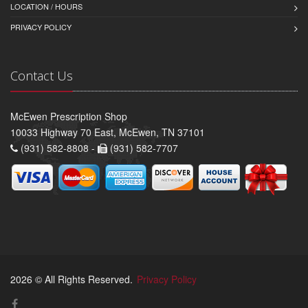
LOCATION / HOURS
PRIVACY POLICY
Contact Us
McEwen Prescription Shop
10033 Highway 70 East, McEwen, TN 37101
(931) 582-8808 -
(931) 582-7707
2026 © All Rights Reserved.
Privacy Policy