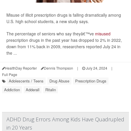
Misuse of illicit prescription drugs is falling dramatically among
U.S. high school students, a new study says.
The percentage of seniors who say theyâ€™ve
misused
prescription drugs in the past year has dropped to 2% in 2022,
down from 11% back in 2009, researchers reported July 24 in
the ...
HealthDay Reporter
Dennis Thompson
|
July 24, 2024
|
Full Page
Adolescents / Teens
Drug Abuse
Prescription Drugs
Addiction
Adderall
Ritalin
ADHD Drug Errors Among Kids Have Quadrupled
in 20 Years