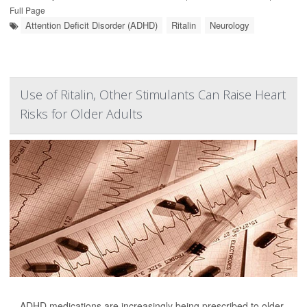
Full Page
Attention Deficit Disorder (ADHD)
Ritalin
Neurology
Use of Ritalin, Other Stimulants Can Raise Heart
Risks for Older Adults
ADHD medications are increasingly being prescribed to older