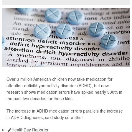
Over 3 million American children now take medication for
attention-deficit/hyperactivity disorder (ADHD), but new
research shows medication errors have spiked nearly 300% in
the past two decades for these kids.
The increase in ADHD medication errors parallels the increase
in ADHD diagnoses, said study co-author
HealthDay Reporter