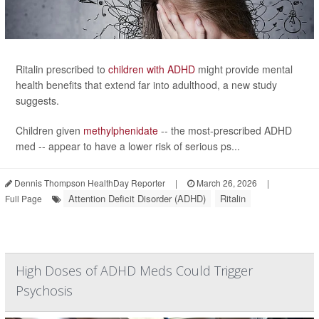
Ritalin prescribed to
children with ADHD
might provide mental
health benefits that extend far into adulthood, a new study
suggests.
Children given
methylphenidate
-- the most-prescribed ADHD
med -- appear to have a lower risk of serious ps...
Dennis Thompson HealthDay Reporter
|
March 26, 2026
|
Attention Deficit Disorder (ADHD)
Ritalin
Full Page
High Doses of ADHD Meds Could Trigger
Psychosis