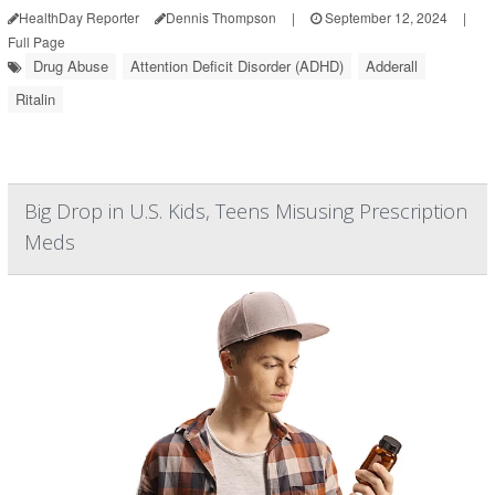
HealthDay Reporter
Dennis Thompson
|
September 12, 2024
|
Full Page
Drug Abuse
Attention Deficit Disorder (ADHD)
Adderall
Ritalin
Big Drop in U.S. Kids, Teens Misusing Prescription
Meds