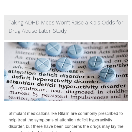
Taking ADHD Meds Won't Raise a Kid's Odds for
Drug Abuse Later: Study
Stimulant medications like Ritalin are commonly prescribed to
help treat the symptoms of attention deficit hyperactivity
disorder, but there have been concerns the drugs may lay the