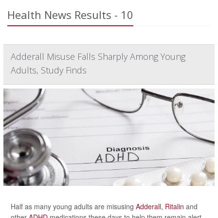
Health News Results - 10
Adderall Misuse Falls Sharply Among Young
Adults, Study Finds
Half as many young adults are misusing
Adderall
,
Ritalin
and
other
ADHD
medications these days to help them remain alert