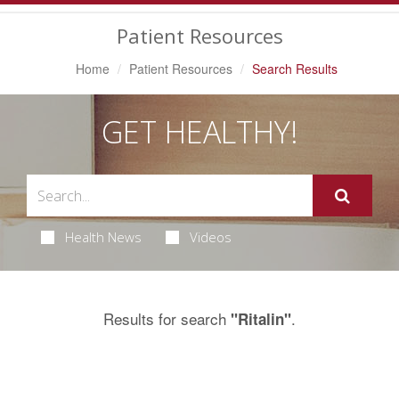
Navigation
Patient Resources
Home
Patient Resources
Search Results
GET HEALTHY!
Health News
Videos
Results for search
.
"Ritalin"