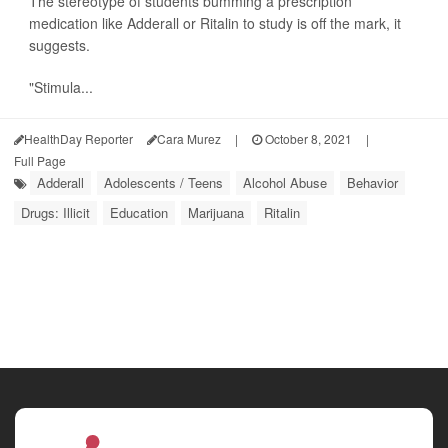
The stereotype of students bumming a prescription
medication like Adderall or Ritalin to study is off the mark, it
suggests.
"Stimula...
HealthDay Reporter
Cara Murez
|
October 8, 2021
|
Full Page
Adderall
Adolescents / Teens
Alcohol Abuse
Behavior
Drugs: Illicit
Education
Marijuana
Ritalin