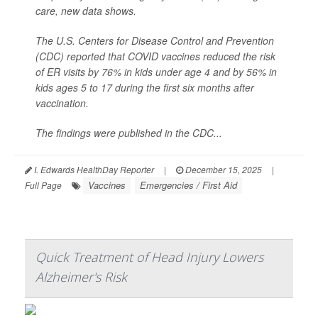
care, new data shows.
The U.S. Centers for Disease Control and Prevention
(CDC) reported that COVID vaccines reduced the risk
of ER visits by 76% in kids under age 4 and by 56% in
kids ages 5 to 17 during the first six months after
vaccination.
The findings were published in the CDC...
I. Edwards HealthDay Reporter
|
December 15, 2025
|
Vaccines
Emergencies / First Aid
Full Page
Quick Treatment of Head Injury Lowers
Alzheimer's Risk