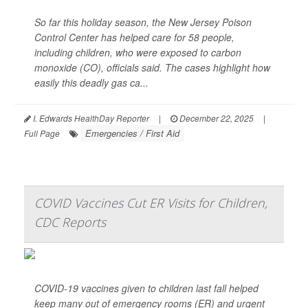
So far this holiday season, the New Jersey Poison
Control Center has helped care for 58 people,
including children, who were exposed to carbon
monoxide (CO), officials said. The cases highlight how
easily this deadly gas ca...
I. Edwards HealthDay Reporter
|
December 22, 2025
|
Emergencies / First Aid
Full Page
COVID Vaccines Cut ER Visits for Children,
CDC Reports
COVID-19 vaccines given to children last fall helped
keep many out of emergency rooms (ER) and urgent