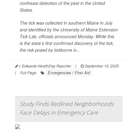
northeast detection of the pest in the United
States.
The tick was collected in southern Maine in July
and identified by the University of Maine Extension
Tick Lab, officials announced Monday. While this
is the state’s first confirmed discovery of the tick,
the risk posed by tickborne in...
I. Edwards HealthDay Reporter
|
September 10, 2025
Emergencies / First Aid
|
Full Page
Study Finds Redlined Neighborhoods
Face Delays in Emergency Care