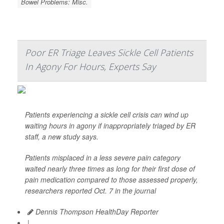
Bowel Problems: Misc.
Poor ER Triage Leaves Sickle Cell Patients
In Agony For Hours, Experts Say
Patients experiencing a sickle cell crisis can wind up
waiting hours in agony if inappropriately triaged by ER
staff, a new study says.
Patients misplaced in a less severe pain category
waited nearly three times as long for their first dose of
pain medication compared to those assessed properly,
researchers reported Oct. 7 in the journal
Dennis Thompson HealthDay Reporter
|