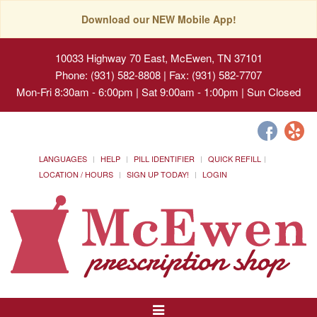
Download our NEW Mobile App!
10033 Highway 70 East, McEwen, TN 37101
Phone: (931) 582-8808 | Fax: (931) 582-7707
Mon-Fri 8:30am - 6:00pm | Sat 9:00am - 1:00pm | Sun Closed
LANGUAGES
HELP
PILL IDENTIFIER
QUICK REFILL
LOCATION / HOURS
SIGN UP TODAY!
LOGIN
Toggle