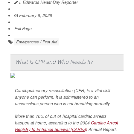
I. Edwards HealthDay Reporter
|
February 6, 2026
|
Full Page
Emergencies / First Aid
What Is CPR and Who Needs It?
Cardiopulmonary resuscitation (CPR) is a vital skill
anyone can perform. It is administered to an
unconscious person who is not breathing normally.
More than 70% of out-of-hospital cardiac arrests
happen at home, according to the 2024
Cardiac Arrest
Registry to Enhance Survival (CARES)
Annual Report,