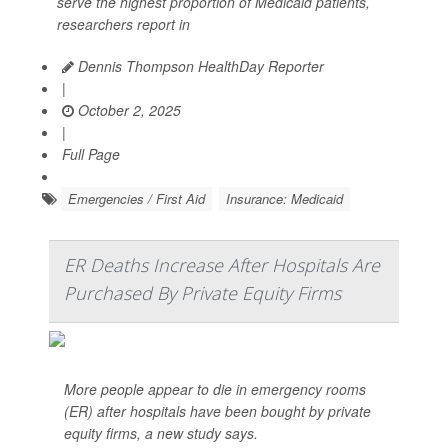
serve the highest proportion of Medicaid patients,
researchers report in
Dennis Thompson HealthDay Reporter
|
October 2, 2025
|
Full Page
Emergencies / First Aid
Insurance: Medicaid
ER Deaths Increase After Hospitals Are
Purchased By Private Equity Firms
More people appear to die in emergency rooms
(ER) after hospitals have been bought by private
equity firms, a new study says.