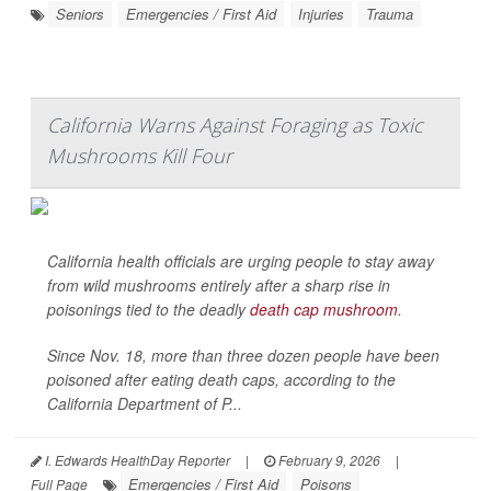
Seniors
Emergencies / First Aid
Injuries
Trauma
California Warns Against Foraging as Toxic
Mushrooms Kill Four
California health officials are urging people to stay away
from wild mushrooms entirely after a sharp rise in
poisonings tied to the deadly
death cap mushroom
.
Since Nov. 18, more than three dozen people have been
poisoned after eating death caps, according to the
California Department of P...
I. Edwards HealthDay Reporter
|
February 9, 2026
|
Emergencies / First Aid
Poisons
Full Page