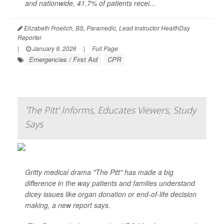
and nationwide, 41.7% of patients recei...
Elizabeth Froelich, BS, Paramedic, Lead Instructor HealthDay
Reporter
|
January 9, 2026
|
Full Page
Emergencies / First Aid
CPR
'The Pitt' Informs, Educates Viewers, Study
Says
Gritty medical drama "The Pitt" has made a big
difference in the way patients and families understand
dicey issues like organ donation or end-of-life decision
making, a new report says.