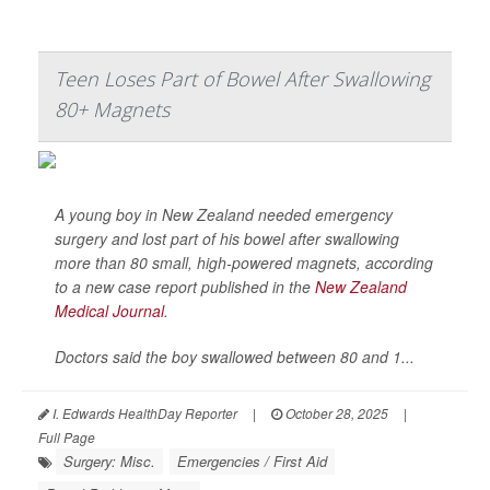
Teen Loses Part of Bowel After Swallowing
80+ Magnets
A young boy in New Zealand needed emergency
surgery and lost part of his bowel after swallowing
more than 80 small, high-powered magnets, according
to a new case report published in the
New Zealand
Medical Journal
.
Doctors said the boy swallowed between 80 and 1...
I. Edwards HealthDay Reporter
|
October 28, 2025
|
Full Page
Surgery: Misc.
Emergencies / First Aid