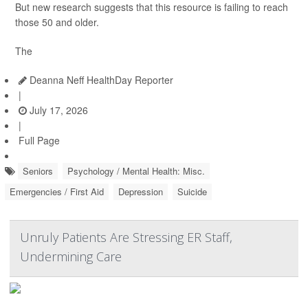
But new research suggests that this resource is failing to reach
those 50 and older.
The
Deanna Neff HealthDay Reporter
|
July 17, 2026
|
Full Page
Seniors
Psychology / Mental Health: Misc.
Emergencies / First Aid
Depression
Suicide
Unruly Patients Are Stressing ER Staff,
Undermining Care