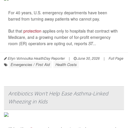
For 40 years, U.S. emergency departments have been
barred from turning away patients who cannot pay.
But that
protection
applies only to hospitals that contract with
Medicare, and a growing number of for-profit emergency
room (ER) operators are opting out, reports
ST...
Ellyn Vohnoutka HealthDay Reporter
|
June 30, 2026
|
Full Page
Emergencies / First Aid
Health Costs
Antibiotics Won't Help Ease Asthma-Linked
Wheezing in Kids