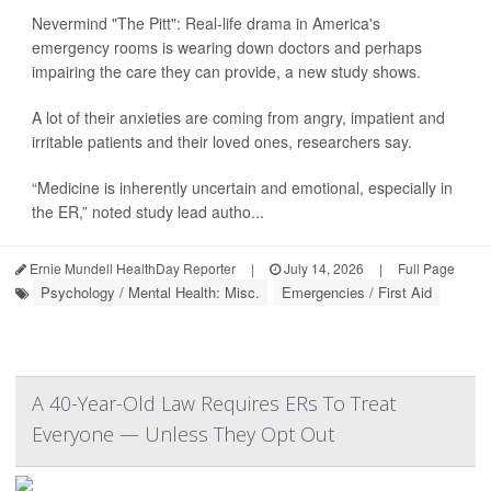
Nevermind "The Pitt": Real-life drama in America's
emergency rooms is wearing down doctors and perhaps
impairing the care they can provide, a new study shows.
A lot of their anxieties are coming from angry, impatient and
irritable patients and their loved ones, researchers say.
“Medicine is inherently uncertain and emotional, especially in
the ER,” noted study lead autho...
Ernie Mundell HealthDay Reporter
|
July 14, 2026
|
Full Page
Psychology / Mental Health: Misc.
Emergencies / First Aid
A 40-Year-Old Law Requires ERs To Treat
Everyone — Unless They Opt Out