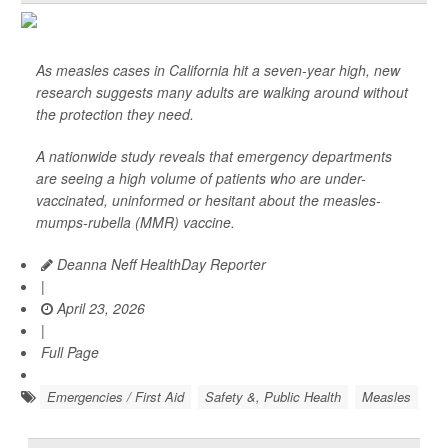
As measles cases in California hit a seven-year high, new
research suggests many adults are walking around without
the protection they need.
A nationwide study reveals that emergency departments
are seeing a high volume of patients who are under-
vaccinated, uninformed or hesitant about the measles-
mumps-rubella (MMR) vaccine.
Deanna Neff HealthDay Reporter
|
April 23, 2026
|
Full Page
Emergencies / First Aid
Safety &, Public Health
Measles