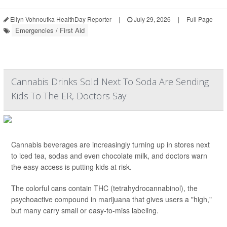
Ellyn Vohnoutka HealthDay Reporter
|
July 29, 2026
|
Full Page
Emergencies / First Aid
Cannabis Drinks Sold Next To Soda Are Sending
Kids To The ER, Doctors Say
Cannabis beverages are increasingly turning up in stores next
to iced tea, sodas and even chocolate milk, and doctors warn
the easy access is putting kids at risk.
The colorful cans contain THC (tetrahydrocannabinol), the
psychoactive compound in marijuana that gives users a "high,"
but many carry small or easy-to-miss labeling.