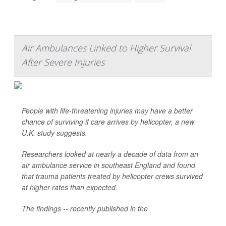
Air Ambulances Linked to Higher Survival
After Severe Injuries
People with life-threatening injuries may have a better
chance of surviving if care arrives by helicopter, a new
U.K. study suggests.
Researchers looked at nearly a decade of data from an
air ambulance service in southeast England and found
that trauma patients treated by helicopter crews survived
at higher rates than expected.
The findings -- recently published in the