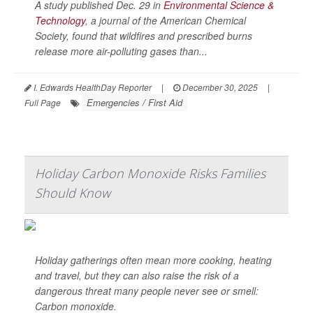
A study published Dec. 29 in
Environmental Science &
Technology
, a journal of the American Chemical
Society, found that wildfires and prescribed burns
release more air-polluting gases than...
I. Edwards HealthDay Reporter
|
December 30, 2025
|
Emergencies / First Aid
Full Page
Holiday Carbon Monoxide Risks Families
Should Know
Holiday gatherings often mean more cooking, heating
and travel, but they can also raise the risk of a
dangerous threat many people never see or smell:
Carbon monoxide.