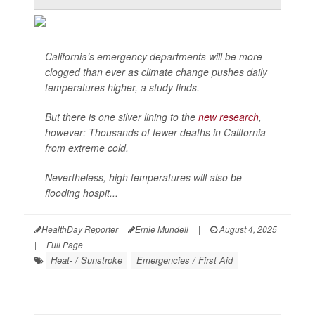
California’s emergency departments will be more
clogged than ever as climate change pushes daily
temperatures higher, a study finds.
But there is one silver lining to the
new research
,
however: Thousands of fewer deaths in California
from extreme cold.
Nevertheless, high temperatures will also be
flooding hospit...
HealthDay Reporter
Ernie Mundell
|
August 4, 2025
|
Full Page
Heat- / Sunstroke
Emergencies / First Aid