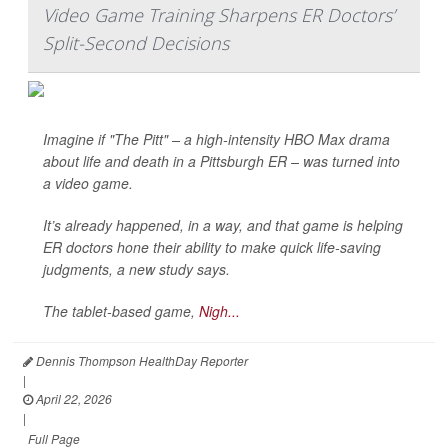
Video Game Training Sharpens ER Doctors’
Split-Second Decisions
Imagine if "The Pitt" – a high-intensity HBO Max drama
about life and death in a Pittsburgh ER – was turned into
a video game.
It’s already happened, in a way, and that game is helping
ER doctors hone their ability to make quick life-saving
judgments, a new study says.
The tablet-based game,
Nigh...
Dennis Thompson HealthDay Reporter
|
April 22, 2026
|
Full Page