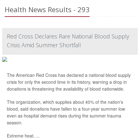
Health News Results - 293
Red Cross Declares Rare National Blood Supply
Crisis Amid Summer Shortfall
The American Red Cross has declared a national blood supply
crisis for only the second time in its history, warning a drop in
donations is threatening the availability of blood nationwide.
The organization, which supplies about 40% of the nation's
blood, said donations have fallen to a four-year summer low
even as hospital demand rises during the summer trauma
season.
Extreme heat, ...