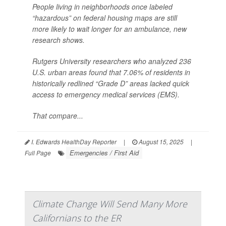
People living in neighborhoods once labeled
“hazardous” on federal housing maps are still
more likely to wait longer for an ambulance, new
research shows.
Rutgers University researchers who analyzed 236
U.S. urban areas found that 7.06% of residents in
historically redlined “Grade D” areas lacked quick
access to emergency medical services (EMS).
That compare...
I. Edwards HealthDay Reporter
|
August 15, 2025
|
Emergencies / First Aid
Full Page
Climate Change Will Send Many More
Californians to the ER