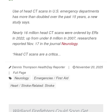
Use of head CT scans in U.S. emergency departments
has more than doubled over the past 15 years, a new
study says.
Nearly 16 million head CT scans were ordered by ERs
in 2022, up from under 8 million in 2007, researchers
reported Nov. 17 in the journal
Neurology
.
“Head CT scans are a critica...
Dennis Thompson HealthDay Reporter
|
November 20, 2025
|
Full Page
Neurology
Emergencies / First Aid
Heart / Stroke-Related: Stroke
Wildland Firefighters Could Soon Get