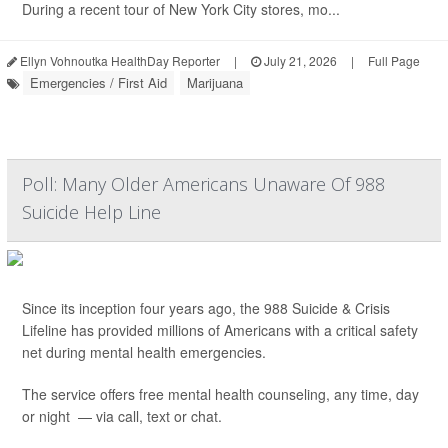
During a recent tour of New York City stores, mo...
Ellyn Vohnoutka HealthDay Reporter
|
July 21, 2026
|
Full Page
Emergencies / First Aid
Marijuana
Poll: Many Older Americans Unaware Of 988
Suicide Help Line
Since its inception four years ago, the 988 Suicide & Crisis
Lifeline has provided millions of Americans with a critical safety
net during mental health emergencies.
The service offers free mental health counseling, any time, day
or night — via call, text or chat.