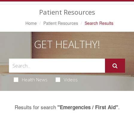
Navigation
Patient Resources
Home
Patient Resources
Search Results
GET HEALTHY!
Health News
Videos
Results for search
.
"Emergencies / First Aid"