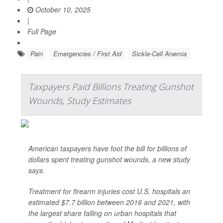
October 10, 2025
|
Full Page
Pain
Emergencies / First Aid
Sickle-Cell Anemia
Taxpayers Paid Billions Treating Gunshot
Wounds, Study Estimates
American taxpayers have foot the bill for billions of
dollars spent treating gunshot wounds, a new study
says.
Treatment for firearm injuries cost U.S. hospitals an
estimated $7.7 billion between 2016 and 2021, with
the largest share falling on urban hospitals that