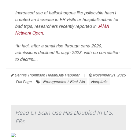
Increased use of hallucinogens like psilocybin hasn’t
created an increase in ER visits or hospitalizations for
bad trips, researchers recently reported in
JAMA
Network Open
.
“In fact, after a small rise through early 2020,
admissions declined through 2023, with no correlation
to decrimi...
Dennis Thompson HealthDay Reporter
|
November 21, 2025
Emergencies / First Aid
Hospitals
|
Full Page
Head CT Scan Use Has Doubled In U.S.
ERs