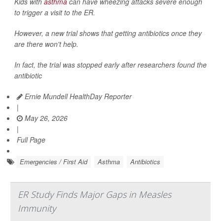
Kids with
asthma
can have wheezing attacks severe enough
to trigger a visit to the ER.
However, a new trial shows that getting antibiotics once they
are there won't help.
In fact, the trial was stopped early after researchers found the
antibiotic
Ernie Mundell HealthDay Reporter
|
May 26, 2026
|
Full Page
Emergencies / First Aid
Asthma
Antibiotics
ER Study Finds Major Gaps in Measles
Immunity