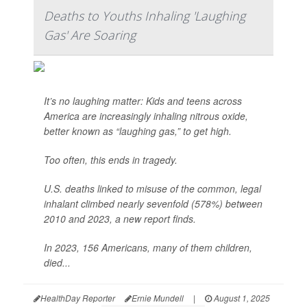
Deaths to Youths Inhaling 'Laughing
Gas' Are Soaring
It’s no laughing matter: Kids and teens across
America are increasingly inhaling nitrous oxide,
better known as “laughing gas,” to get high.
Too often, this ends in tragedy.
U.S. deaths linked to misuse of the common, legal
inhalant climbed nearly sevenfold (578%) between
2010 and 2023, a new report finds.
In 2023, 156 Americans, many of them children,
died...
HealthDay Reporter
Ernie Mundell
|
August 1, 2025