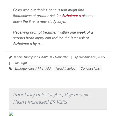
Folks who overlook a concussion might find
themselves at greater risk for
Alzheimer’s
disease
down the line, a new study says.
Receiving prompt treatment within one week of a
serious head injury can reduce the later risk of
Alzheimer’s by u...
Dennis Thompson HealthDay Reporter
|
December 2, 2025
|
Full Page
Emergencies / First Aid
Head Injuries
Concussions
Popularity of Psilocybin, Psychedelics
Hasn't Increased ER Visits