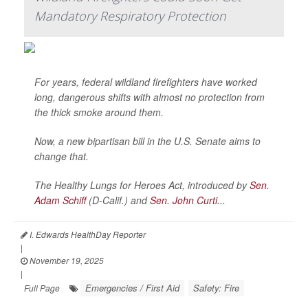
Mandatory Respiratory Protection
For years, federal wildland firefighters have worked
long, dangerous shifts with almost no protection from
the thick smoke around them.
Now, a new bipartisan bill in the U.S. Senate aims to
change that.
The Healthy Lungs for Heroes Act, introduced by
Sen.
Adam Schiff
(D-Calif.) and
Sen. John Curti...
I. Edwards HealthDay Reporter
|
November 19, 2025
|
Emergencies / First Aid
Safety: Fire
Full Page