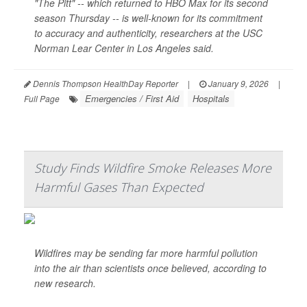
"The Pitt" -- which returned to HBO Max for its second
season Thursday -- is well-known for its commitment
to accuracy and authenticity, researchers at the USC
Norman Lear Center in Los Angeles said.
Dennis Thompson HealthDay Reporter
|
January 9, 2026
|
Emergencies / First Aid
Hospitals
Full Page
Study Finds Wildfire Smoke Releases More
Harmful Gases Than Expected
Wildfires may be sending far more harmful pollution
into the air than scientists once believed, according to
new research.