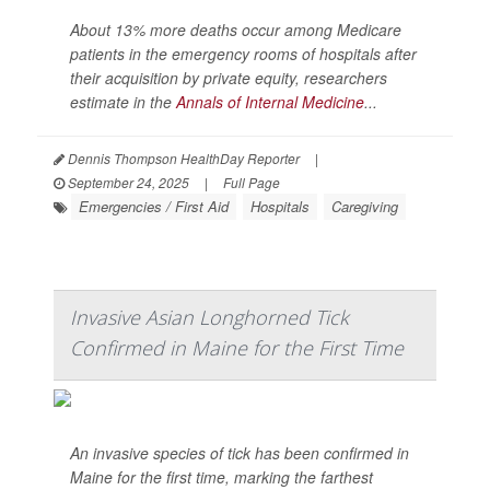
About 13% more deaths occur among Medicare
patients in the emergency rooms of hospitals after
their acquisition by private equity, researchers
estimate in the
Annals of Internal Medicine
...
Dennis Thompson HealthDay Reporter
|
September 24, 2025
|
Full Page
Emergencies / First Aid
Hospitals
Caregiving
Invasive Asian Longhorned Tick
Confirmed in Maine for the First Time
An invasive species of tick has been confirmed in
Maine for the first time, marking the farthest