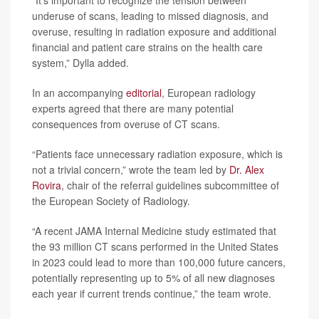
“It’s important to recognize the tension between
underuse of scans, leading to missed diagnosis, and
overuse, resulting in radiation exposure and additional
financial and patient care strains on the health care
system,” Dylla added.
In an accompanying
editorial
, European radiology
experts agreed that there are many potential
consequences from overuse of CT scans.
“Patients face unnecessary radiation exposure, which is
not a trivial concern,” wrote the team led by
Dr. Alex
Rovira
, chair of the referral guidelines subcommittee of
the European Society of Radiology.
“A recent JAMA Internal Medicine study estimated that
the 93 million CT scans performed in the United States
in 2023 could lead to more than 100,000 future cancers,
potentially representing up to 5% of all new diagnoses
each year if current trends continue,” the team wrote.