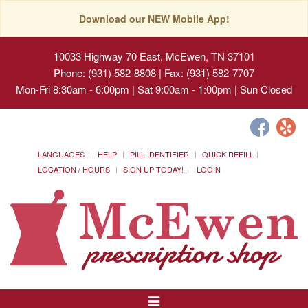
Download our NEW Mobile App!
10033 Highway 70 East, McEwen, TN 37101
Phone: (931) 582-8808 | Fax: (931) 582-7707
Mon-Fri 8:30am - 6:00pm | Sat 9:00am - 1:00pm | Sun Closed
LANGUAGES
HELP
PILL IDENTIFIER
QUICK REFILL
LOCATION / HOURS
SIGN UP TODAY!
LOGIN
Toggle