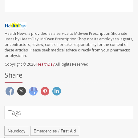
Health News is provided as a service to McEwen Prescription Shop site
users by HealthDay. McEwen Prescription Shop nor its employees, agents,
or contractors, review, control, or take responsibility for the content of
these articles. Please seek medical advice directly from your pharmacist
or physician.
Copyright © 2026
HealthDay
All Rights Reserved.
Share
Tags
Neurology
Emergencies / First Aid