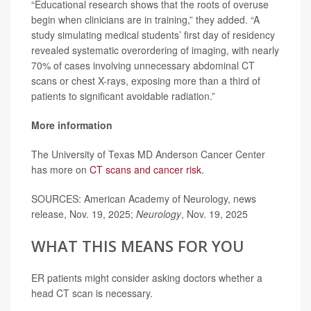
“Educational research shows that the roots of overuse
begin when clinicians are in training,” they added. “A
study simulating medical students’ first day of residency
revealed systematic overordering of imaging, with nearly
70% of cases involving unnecessary abdominal CT
scans or chest X-rays, exposing more than a third of
patients to significant avoidable radiation.”
More information
The University of Texas MD Anderson Cancer Center
has more on
CT scans and cancer risk
.
SOURCES: American Academy of Neurology, news
release, Nov. 19, 2025;
Neurology
, Nov. 19, 2025
WHAT THIS MEANS FOR YOU
ER patients might consider asking doctors whether a
head CT scan is necessary.