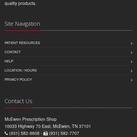
quality products.
Site Navigation
PATIENT RESOURCES
CONTACT
HELP
LOCATION / HOURS
PRIVACY POLICY
Contact Us
McEwen Prescription Shop
10033 Highway 70 East, McEwen, TN 37101
(931) 582-8808 -
(931) 582-7707