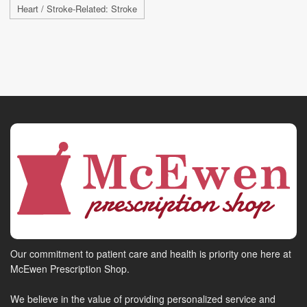
Heart / Stroke-Related: Stroke
Our commitment to patient care and health is priority one here at
McEwen Prescription Shop.
We believe in the value of providing personalized service and