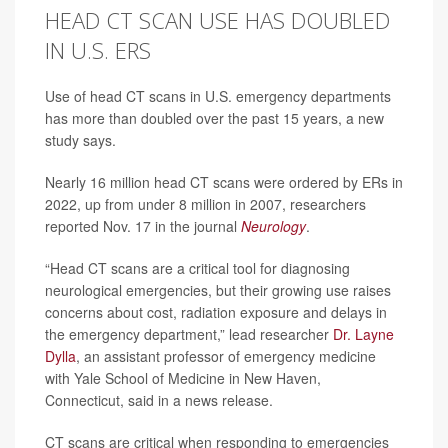
HEAD CT SCAN USE HAS DOUBLED
IN U.S. ERS
Use of head CT scans in U.S. emergency departments
has more than doubled over the past 15 years, a new
study says.
Nearly 16 million head CT scans were ordered by ERs in
2022, up from under 8 million in 2007, researchers
reported Nov. 17 in the journal
Neurology
.
“Head CT scans are a critical tool for diagnosing
neurological emergencies, but their growing use raises
concerns about cost, radiation exposure and delays in
the emergency department,” lead researcher
Dr. Layne
Dylla
, an assistant professor of emergency medicine
with Yale School of Medicine in New Haven,
Connecticut, said in a news release.
CT scans are critical when responding to emergencies