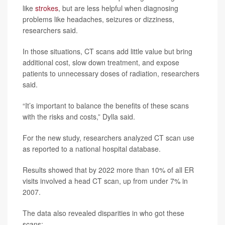
like
strokes
, but are less helpful when diagnosing
problems like headaches, seizures or dizziness,
researchers said.
In those situations, CT scans add little value but bring
additional cost, slow down treatment, and expose
patients to unnecessary doses of radiation, researchers
said.
“It’s important to balance the benefits of these scans
with the risks and costs,” Dylla said.
For the new study, researchers analyzed CT scan use
as reported to a national hospital database.
Results showed that by 2022 more than 10% of all ER
visits involved a head CT scan, up from under 7% in
2007.
The data also revealed disparities in who got these
scans: