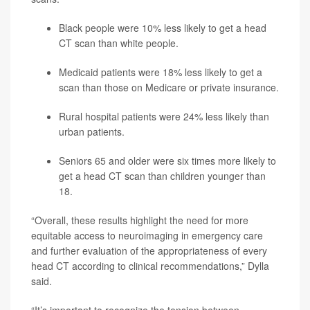
Black people were 10% less likely to get a head
CT scan than white people.
Medicaid patients were 18% less likely to get a
scan than those on Medicare or private insurance.
Rural hospital patients were 24% less likely than
urban patients.
Seniors 65 and older were six times more likely to
get a head CT scan than children younger than
18.
“Overall, these results highlight the need for more
equitable access to neuroimaging in emergency care
and further evaluation of the appropriateness of every
head CT according to clinical recommendations,” Dylla
said.