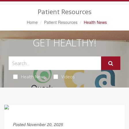
Navigation
Patient Resources
Home
Patient Resources
Health News
GET HEALTHY!
Health News
Videos
Posted November 20, 2025