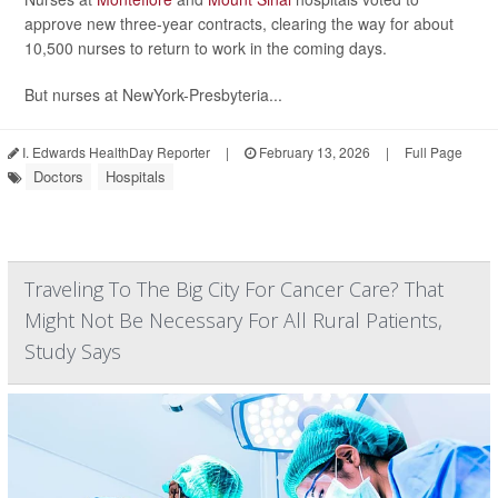
approve new three-year contracts, clearing the way for about
10,500 nurses to return to work in the coming days.
But nurses at NewYork-Presbyteria...
I. Edwards HealthDay Reporter
|
February 13, 2026
|
Full Page
Doctors
Hospitals
Traveling To The Big City For Cancer Care? That
Might Not Be Necessary For All Rural Patients,
Study Says