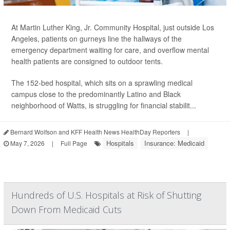
At Martin Luther King, Jr. Community Hospital, just outside Los
Angeles, patients on gurneys line the hallways of the
emergency department waiting for care, and overflow mental
health patients are consigned to outdoor tents.
The 152-bed hospital, which sits on a sprawling medical
campus close to the predominantly Latino and Black
neighborhood of Watts, is struggling for financial stabilit...
Bernard Wolfson and KFF Health News HealthDay Reporters
|
Hospitals
Insurance: Medicaid
May 7, 2026
|
Full Page
Hundreds of U.S. Hospitals at Risk of Shutting
Down From Medicaid Cuts