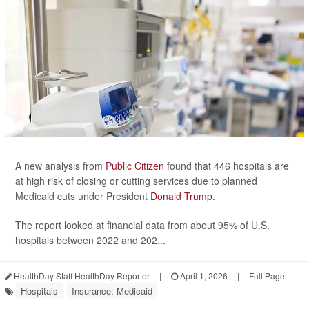
A new analysis from
Public Citizen
found that 446 hospitals are
at high risk of closing or cutting services due to planned
Medicaid cuts under President
Donald Trump
.
The report looked at financial data from about 95% of U.S.
hospitals between 2022 and 202...
HealthDay Staff HealthDay Reporter
|
April 1, 2026
|
Full Page
Hospitals
Insurance: Medicaid