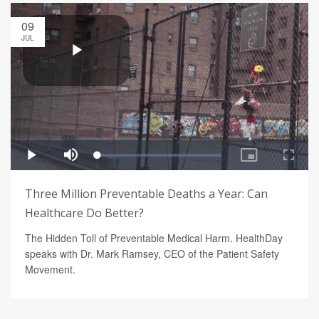
09
JUL
Three Million Preventable Deaths a Year: Can
Healthcare Do Better?
The Hidden Toll of Preventable Medical Harm. HealthDay
speaks with Dr. Mark Ramsey, CEO of the Patient Safety
Movement.