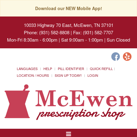
Download our NEW Mobile App!
10033 Highway 70 East, McEwen, TN 37101
Phone: (931) 582-8808 | Fax: (931) 582-7707
Mon-Fri 8:30am - 6:00pm | Sat 9:00am - 1:00pm | Sun Closed
LANGUAGES
HELP
PILL IDENTIFIER
QUICK REFILL
LOCATION / HOURS
SIGN UP TODAY!
LOGIN
Toggle