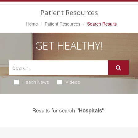
Navigation
Patient Resources
Home
Patient Resources
Search Results
GET HEALTHY!
Health News
Videos
Results for search
.
"Hospitals"