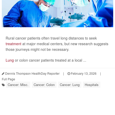
Rural cancer patients often travel long distances to seek
treatment
at major medical centers, but new research suggests
those journeys might not be necessary.
Lung
or colon cancer patients treated at a local ...
Dennis Thompson HealthDay Reporter
|
February 13, 2026
|
Full Page
Cancer: Misc.
Cancer: Colon
Cancer: Lung
Hospitals