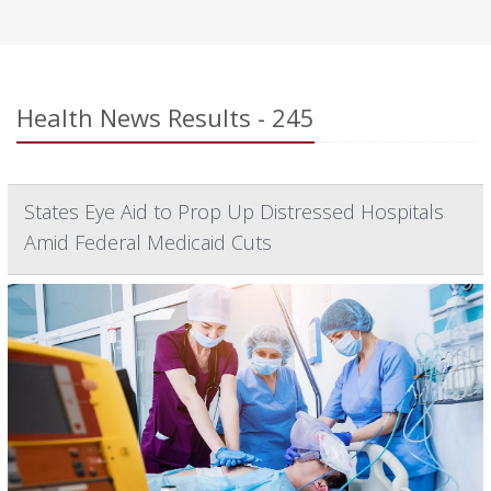
Health News Results - 245
States Eye Aid to Prop Up Distressed Hospitals
Amid Federal Medicaid Cuts