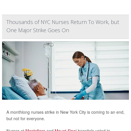
Thousands of NYC Nurses Return To Work, but
One Major Strike Goes On
A monthlong nurses strike in New York City is coming to an end,
but not for everyone.
Nurses at
Montefiore
and
Mount Sinai
hospitals voted to