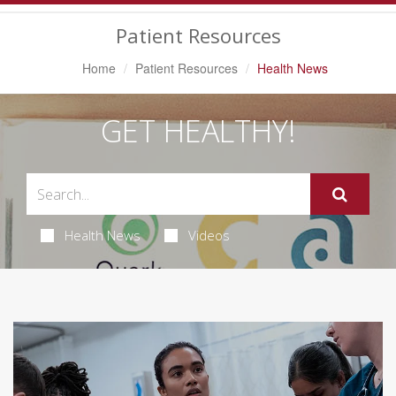
Navigation
Patient Resources
Home
Patient Resources
Health News
GET HEALTHY!
Health News
Videos