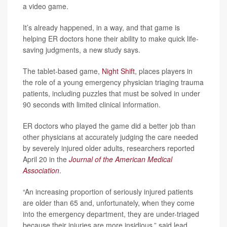
a video game.
It’s already happened, in a way, and that game is
helping ER doctors hone their ability to make quick life-
saving judgments, a new study says.
The tablet-based game,
Night Shift
, places players in
the role of a young emergency physician triaging trauma
patients, including puzzles that must be solved in under
90 seconds with limited clinical information.
ER doctors who played the game did a better job than
other physicians at accurately judging the care needed
by severely injured older adults, researchers reported
April 20 in the
Journal of the American Medical
Association
.
“An increasing proportion of seriously injured patients
are older than 65 and, unfortunately, when they come
into the emergency department, they are under-triaged
because their injuries are more insidious,” said lead