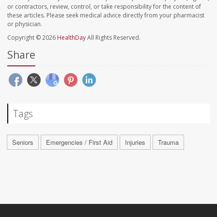
or contractors, review, control, or take responsibility for the content of
these articles. Please seek medical advice directly from your pharmacist
or physician.
Copyright © 2026
HealthDay
All Rights Reserved.
Share
Tags
Seniors
Emergencies / First Aid
Injuries
Trauma