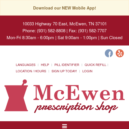
Download our NEW Mobile App!
10033 Highway 70 East, McEwen, TN 37101
Phone: (931) 582-8808 | Fax: (931) 582-7707
Mon-Fri 8:30am - 6:00pm | Sat 9:00am - 1:00pm | Sun Closed
LANGUAGES
HELP
PILL IDENTIFIER
QUICK REFILL
LOCATION / HOURS
SIGN UP TODAY!
LOGIN
Toggle