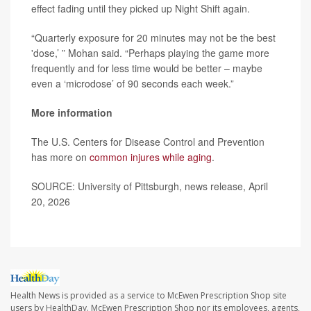
effect fading until they picked up Night Shift again.
“Quarterly exposure for 20 minutes may not be the best
'dose,’ ” Mohan said. “Perhaps playing the game more
frequently and for less time would be better – maybe
even a ‘microdose’ of 90 seconds each week.”
More information
The U.S. Centers for Disease Control and Prevention
has more on
common injures while aging
.
SOURCE: University of Pittsburgh, news release, April
20, 2026
Health News is provided as a service to McEwen Prescription Shop site
users by HealthDay. McEwen Prescription Shop nor its employees, agents,