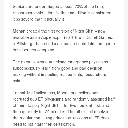
Seniors are under-triaged at least 70% of the time,
researchers said – that is, their condition is considered
less severe than it actually is.
Mohan created the first version of Night Shift – now
available as an Apple app – in 2016 with Schell Games,
a Pittsburgh-based educational and entertainment game
development company.
The game is aimed at helping emergency physicians
subconsciously learn from good and bad decision-
making without impacting real patients, researchers
said.
To test its effectiveness, Mohan and colleagues
recruited 800 ER physicians and randomly assigned half
of them to play Night Shift – for two hours at first, and
then quarterly for 20 minutes. The other half received
the regular continuing education sessions all ER docs
need to maintain their certification.