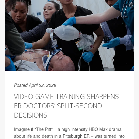
Posted April 22, 2026
VIDEO GAME TRAINING SHARPENS
ER DOCTORS’ SPLIT-SECOND
DECISIONS
Imagine if "The Pitt" – a high-intensity HBO Max drama
about life and death in a Pittsburgh ER – was turned into