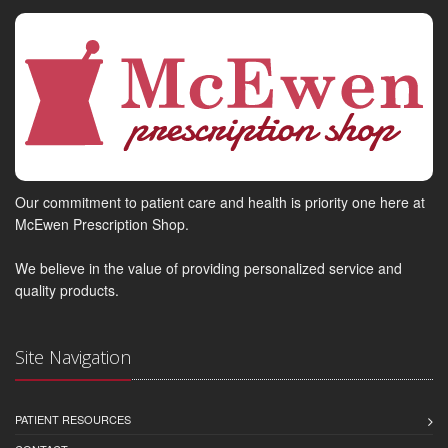
Our commitment to patient care and health is priority one here at
McEwen Prescription Shop.
We believe in the value of providing personalized service and
quality products.
Site Navigation
PATIENT RESOURCES