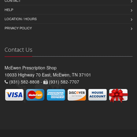
CONTACT
HELP
LOCATION / HOURS
PRIVACY POLICY
Contact Us
McEwen Prescription Shop
10033 Highway 70 East, McEwen, TN 37101
(931) 582-8808 -
(931) 582-7707