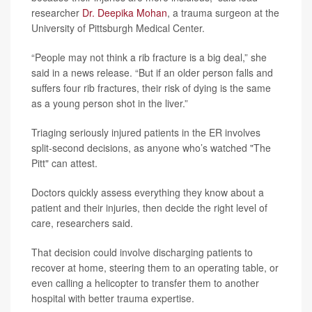
researcher
Dr. Deepika Mohan
, a trauma surgeon at the
University of Pittsburgh Medical Center.
“People may not think a rib fracture is a big deal,” she
said in a news release. “But if an older person falls and
suffers four rib fractures, their risk of dying is the same
as a young person shot in the liver.”
Triaging seriously injured patients in the ER involves
split-second decisions, as anyone who’s watched "The
Pitt" can attest.
Doctors quickly assess everything they know about a
patient and their injuries, then decide the right level of
care, researchers said.
That decision could involve discharging patients to
recover at home, steering them to an operating table, or
even calling a helicopter to transfer them to another
hospital with better trauma expertise.