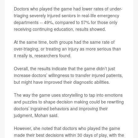
Doctors who played the game had lower rates of under-
triaging severely injured seniors in real-life emergency
departments -- 49%, compared to 57% for those only
receiving continuing education, results showed.
At the same time, both groups had the same rate of
over-triaging, or treating an injury as more serious than
it really is, researchers found.
Overall, the results indicate that the game didn’t just
increase doctors’ willingness to transfer injured patients,
but might have improved their diagnostic abilities.
The way the game uses storytelling to tap into emotions
and puzzles to shape decision making could be rewriting
doctors’ ingrained behaviors and improving their
judgment, Mohan said.
However, she noted that doctors who played the game
made their best decisions within 30 days of play, with the