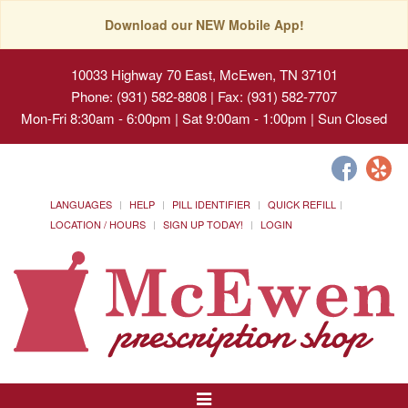
Download our NEW Mobile App!
10033 Highway 70 East, McEwen, TN 37101
Phone: (931) 582-8808 | Fax: (931) 582-7707
Mon-Fri 8:30am - 6:00pm | Sat 9:00am - 1:00pm | Sun Closed
LANGUAGES
HELP
PILL IDENTIFIER
QUICK REFILL
LOCATION / HOURS
SIGN UP TODAY!
LOGIN
Toggle