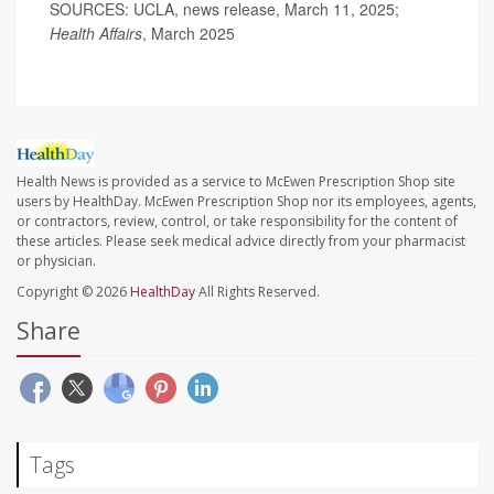
SOURCES: UCLA, news release, March 11, 2025;
Health Affairs
, March 2025
Health News is provided as a service to McEwen Prescription Shop site
users by HealthDay. McEwen Prescription Shop nor its employees, agents,
or contractors, review, control, or take responsibility for the content of
these articles. Please seek medical advice directly from your pharmacist
or physician.
Copyright © 2026
HealthDay
All Rights Reserved.
Share
Tags