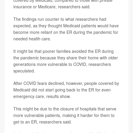
covered by Medicaid, compared to those with private
insurance or Medicare, researchers said.
The findings run counter to what researchers had
expected, as they thought Medicaid patients would have
become more reliant on the ER during the pandemic for
needed health care.
It might be that poorer families avoided the ER during
the pandemic because they share their home with older
generations more vulnerable to COVID, researchers
speculated.
After COVID fears declined, however, people covered by
Medicaid did not start going back to the ER for even
emergency care, results show.
This might be due to the closure of hospitals that serve
more vulnerable patients, making it harder for them to
get to an ER, researchers said.