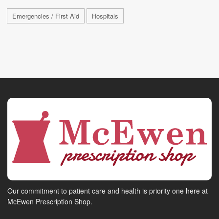
Emergencies / First Aid
Hospitals
Our commitment to patient care and health is priority one here at
McEwen Prescription Shop.