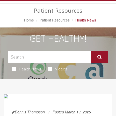
Navigation
Patient Resources
Home
Patient Resources
Health News
GET HEALTHY!
Health News
Videos
Dennis Thompson
Posted March 19, 2025