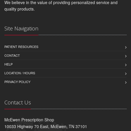
We believe in the value of providing personalized service and
quality products.
Site Navigation
PATIENT RESOURCES
CONTACT
HELP
LOCATION / HOURS
PRIVACY POLICY
Contact Us
McEwen Prescription Shop
10033 Highway 70 East, McEwen, TN 37101