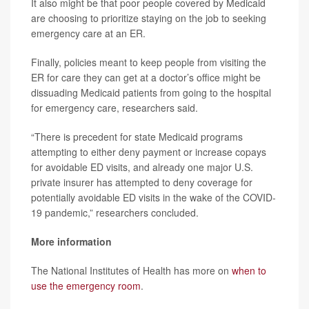
It also might be that poor people covered by Medicaid
are choosing to prioritize staying on the job to seeking
emergency care at an ER.
Finally, policies meant to keep people from visiting the
ER for care they can get at a doctor’s office might be
dissuading Medicaid patients from going to the hospital
for emergency care, researchers said.
“There is precedent for state Medicaid programs
attempting to either deny payment or increase copays
for avoidable ED visits, and already one major U.S.
private insurer has attempted to deny coverage for
potentially avoidable ED visits in the wake of the COVID-
19 pandemic,” researchers concluded.
More information
The National Institutes of Health has more on
when to
use the emergency room
.