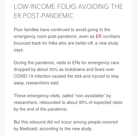
LOW-INCOME FOLKS AVOIDING THE
ER POST-PANDEMIC
Poor families have continued to avoid going to the
emergency room post-pandemic, even as
ER
numbers
bounced back for folks who are better-off, a new study
says.
During the pandemic, visits to ERs for emergency care
dropped by about 30% as lockdowns and fears over
COVID-19 infection caused the sick and injured to stay
away, researchers said.
These emergency visits, called “non-avoidable” by
researchers, rebounded to about 95% of expected rates
by the end of the pandemic.
But this rebound did not occur among people covered
by Medicaid, according to the new study.