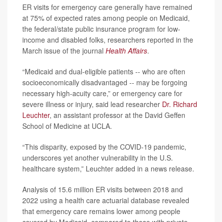
ER visits for emergency care generally have remained
at 75% of expected rates among people on Medicaid,
the federal/state public insurance program for low-
income and disabled folks, researchers reported in the
March issue of the journal
Health Affairs
.
“Medicaid and dual-eligible patients -- who are often
socioeconomically disadvantaged -- may be forgoing
necessary high-acuity care,” or emergency care for
severe illness or injury, said lead researcher
Dr. Richard
Leuchter
, an assistant professor at the David Geffen
School of Medicine at UCLA.
“This disparity, exposed by the COVID-19 pandemic,
underscores yet another vulnerability in the U.S.
healthcare system,” Leuchter added in a news release.
Analysis of 15.6 million ER visits between 2018 and
2022 using a health care actuarial database revealed
that emergency care remains lower among people