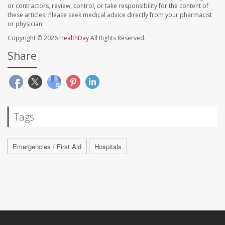
or contractors, review, control, or take responsibility for the content of
these articles. Please seek medical advice directly from your pharmacist
or physician.
Copyright © 2026
HealthDay
All Rights Reserved.
Share
Tags
Emergencies / First Aid
Hospitals