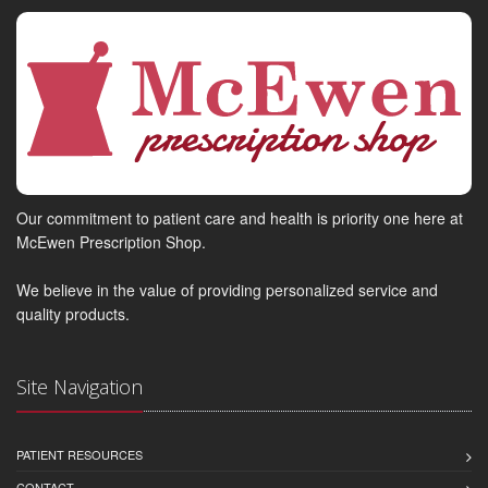
Our commitment to patient care and health is priority one here at
McEwen Prescription Shop.
We believe in the value of providing personalized service and
quality products.
Site Navigation
PATIENT RESOURCES
CONTACT