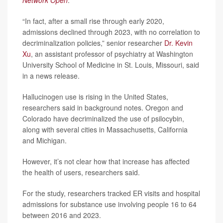
Network Open
.
“In fact, after a small rise through early 2020,
admissions declined through 2023, with no correlation to
decriminalization policies,” senior researcher
Dr. Kevin
Xu
, an assistant professor of psychiatry at Washington
University School of Medicine in St. Louis, Missouri, said
in a news release.
Hallucinogen use is rising in the United States,
researchers said in background notes. Oregon and
Colorado have decriminalized the use of psilocybin,
along with several cities in Massachusetts, California
and Michigan.
However, it’s not clear how that increase has affected
the health of users, researchers said.
For the study, researchers tracked ER visits and hospital
admissions for substance use involving people 16 to 64
between 2016 and 2023.