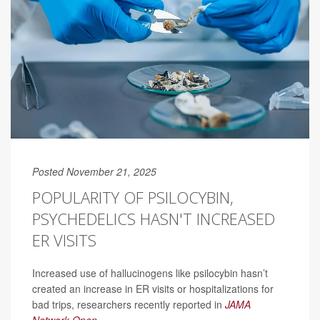
Posted November 21, 2025
POPULARITY OF PSILOCYBIN,
PSYCHEDELICS HASN'T INCREASED
ER VISITS
Increased use of hallucinogens like psilocybin hasn’t
created an increase in ER visits or hospitalizations for
bad trips, researchers recently reported in
JAMA