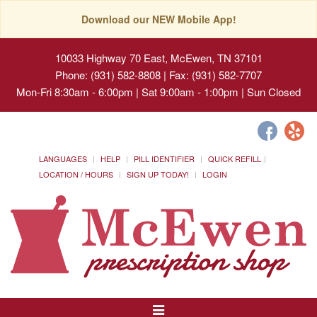
Download our NEW Mobile App!
10033 Highway 70 East, McEwen, TN 37101
Phone: (931) 582-8808 | Fax: (931) 582-7707
Mon-Fri 8:30am - 6:00pm | Sat 9:00am - 1:00pm | Sun Closed
LANGUAGES
HELP
PILL IDENTIFIER
QUICK REFILL
LOCATION / HOURS
SIGN UP TODAY!
LOGIN
Toggle