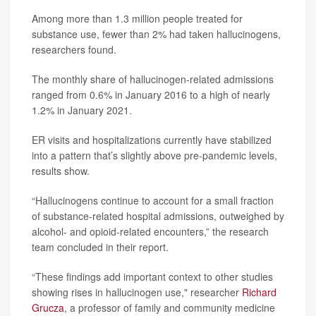
Among more than 1.3 million people treated for
substance use, fewer than 2% had taken hallucinogens,
researchers found.
The monthly share of hallucinogen-related admissions
ranged from 0.6% in January 2016 to a high of nearly
1.2% in January 2021.
ER visits and hospitalizations currently have stabilized
into a pattern that’s slightly above pre-pandemic levels,
results show.
“Hallucinogens continue to account for a small fraction
of substance-related hospital admissions, outweighed by
alcohol- and opioid-related encounters,” the research
team concluded in their report.
“These findings add important context to other studies
showing rises in hallucinogen use," researcher
Richard
Grucza
, a professor of family and community medicine