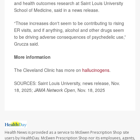
and health outcomes research at Saint Louis University
School of Medicine, said in a news release.
“Those increases don't seem to be contributing to rising
ER visits, and if anything, alcohol and other drugs seem
to be driving adverse consequences of psychedelic use,”
Grucza said.
More information
The Cleveland Clinic has more on
hallucinogens
.
SOURCES: Saint Louis University, news release, Nov.
18, 2025;
JAMA Network Open
, Nov. 18, 2025
Health News is provided as a service to McEwen Prescription Shop site
users by HealthDay. McEwen Prescription Shop nor its employees, agents,