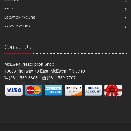
HELP
LOCATION / HOURS
PRIVACY POLICY
Contact Us
McEwen Prescription Shop
10033 Highway 70 East, McEwen, TN 37101
(931) 582-8808 -
(931) 582-7707