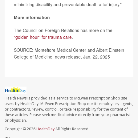
minimizing disability and preventable death after injury.”
More information
The Council on Foreign Relations has more on the
“golden hour” for trauma care
.
SOURCE: Montefiore Medical Center and Albert Einstein
College of Medicine, news release, Jan. 22, 2025
Health News is provided as a service to McEwen Prescription Shop site
users by HealthDay. McEwen Prescription Shop nor its employees, agents,
or contractors, review, control, or take responsibility for the content of
these articles. Please seek medical advice directly from your pharmacist
or physician.
Copyright © 2026
HealthDay
All Rights Reserved.