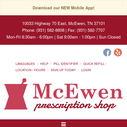
Download our NEW Mobile App!
10033 Highway 70 East, McEwen, TN 37101
Phone: (931) 582-8808 | Fax: (931) 582-7707
Mon-Fri 8:30am - 6:00pm | Sat 9:00am - 1:00pm | Sun Closed
LANGUAGES
HELP
PILL IDENTIFIER
QUICK REFILL
LOCATION / HOURS
SIGN UP TODAY!
LOGIN
Toggle