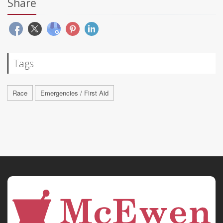
Share
Tags
Race
Emergencies / First Aid