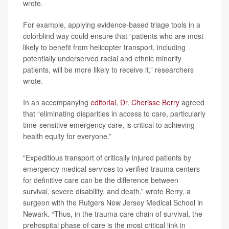
wrote.
For example, applying evidence-based triage tools in a
colorblind way could ensure that “patients who are most
likely to benefit from helicopter transport, including
potentially underserved racial and ethnic minority
patients, will be more likely to receive it,” researchers
wrote.
In an accompanying
editorial
,
Dr. Cherisse Berry
agreed
that “eliminating disparities in access to care, particularly
time-sensitive emergency care, is critical to achieving
health equity for everyone.”
“Expeditious transport of critically injured patients by
emergency medical services to verified trauma centers
for definitive care can be the difference between
survival, severe disability, and death,” wrote Berry, a
surgeon with the Rutgers New Jersey Medical School in
Newark. “Thus, in the trauma care chain of survival, the
prehospital phase of care is the most critical link in