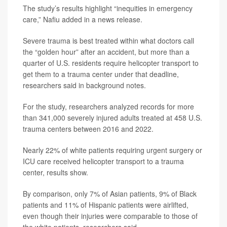
The study’s results highlight “inequities in emergency
care,” Nafiu added in a news release.
Severe trauma is best treated within what doctors call
the “golden hour” after an accident, but more than a
quarter of U.S. residents require helicopter transport to
get them to a trauma center under that deadline,
researchers said in background notes.
For the study, researchers analyzed records for more
than 341,000 severely injured adults treated at 458 U.S.
trauma centers between 2016 and 2022.
Nearly 22% of white patients requiring urgent surgery or
ICU care received helicopter transport to a trauma
center, results show.
By comparison, only 7% of Asian patients, 9% of Black
patients and 11% of Hispanic patients were airlifted,
even though their injuries were comparable to those of