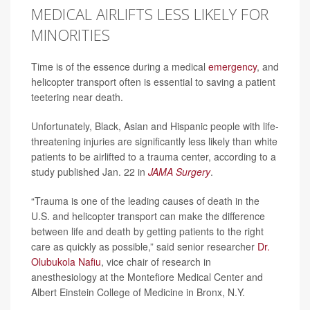
MEDICAL AIRLIFTS LESS LIKELY FOR
MINORITIES
Time is of the essence during a medical
emergency
, and
helicopter transport often is essential to saving a patient
teetering near death.
Unfortunately, Black, Asian and Hispanic people with life-
threatening injuries are significantly less likely than white
patients to be airlifted to a trauma center, according to a
study published Jan. 22 in
JAMA Surgery
.
“Trauma is one of the leading causes of death in the
U.S. and helicopter transport can make the difference
between life and death by getting patients to the right
care as quickly as possible,” said senior researcher
Dr.
Olubukola Nafiu
, vice chair of research in
anesthesiology at the Montefiore Medical Center and
Albert Einstein College of Medicine in Bronx, N.Y.