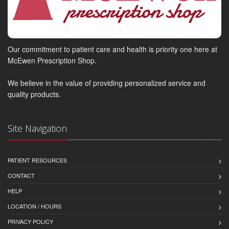
Our commitment to patient care and health is priority one here at
McEwen Prescription Shop.
We believe in the value of providing personalized service and
quality products.
Site Navigation
PATIENT RESOURCES
CONTACT
HELP
LOCATION / HOURS
PRIVACY POLICY