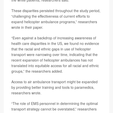
the white patients, researchers said.
These disparities persisted throughout the study period,
“challenging the effectiveness of current efforts to
expand helicopter ambulance programs,” researchers
wrote in their paper.
“Even against a backdrop of increasing awareness of
health care disparities in the US, we found no evidence
that the racial and ethnic gaps in use of helicopter
transport were narrowing over time, indicating that the
recent expansion of helicopter ambulances has not
translated into equitable access for all racial and ethnic
groups,” the researchers added.
Access to air ambulance transport might be expanded
by providing better training and tools to paramedics,
researchers wrote.
“The role of EMS personnel in determining the optimal
transport strategy cannot be overstated,” researchers