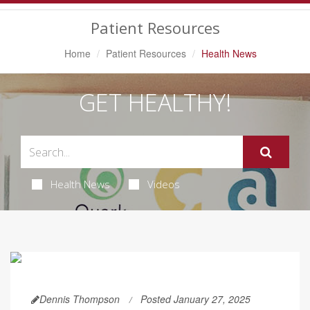
Navigation
Patient Resources
Home
Patient Resources
Health News
GET HEALTHY!
Health News
Videos
Dennis Thompson
Posted January 27, 2025