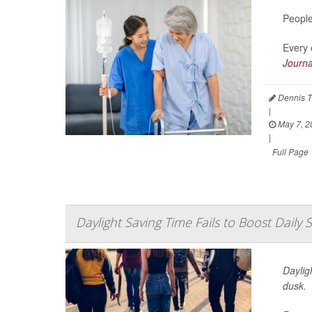
People
Every 
Journa
Dennis T
|
May 7, 2
|
Full Page
Daylight Saving Time Fails to Boost Daily 
Daylig
dusk.