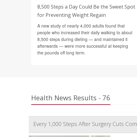
8,500 Steps a Day Could Be the Sweet Spot
for Preventing Weight Regain
A new study of nearly 4,000 adults found that
people who increased their daily walking to about
8,500 steps during dieting — and maintained it
afterwards — were more successful at keeping
the pounds off long term.
Health News Results - 76
Every 1,000 Steps After Surgery Cuts Comp