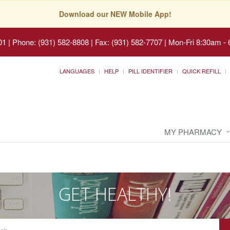
Download our NEW Mobile App!
01
|
Phone: (931) 582-8808 | Fax: (931) 582-7707
|
Mon-Fri 8:30am - 
LANGUAGES
HELP
PILL IDENTIFIER
QUICK REFILL
MY PHARMACY
GET HEALTHY!