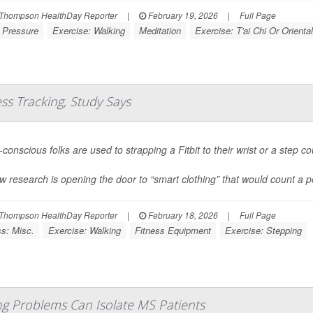
Thompson HealthDay Reporter
|
February 19, 2026
|
Full Page
 Pressure
Exercise: Walking
Meditation
Exercise: T'ai Chi Or Oriental
ess Tracking, Study Says
conscious folks are used to strapping a Fitbit to their wrist or a step co
w research is opening the door to “smart clothing” that would count a pe
Thompson HealthDay Reporter
|
February 18, 2026
|
Full Page
ss: Misc.
Exercise: Walking
Fitness Equipment
Exercise: Stepping
 Problems Can Isolate MS Patients