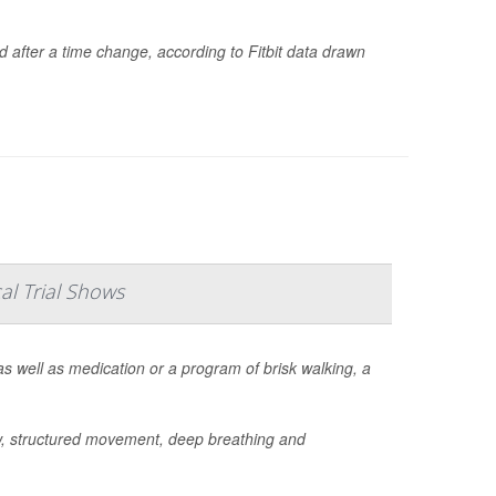
d after a time change, according to Fitbit data drawn
al Trial Shows
s well as medication or a program of brisk walking, a
w, structured movement, deep breathing and