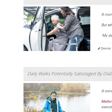
A mom
But wh
“My da
Dennis 
Daily Walks Potentially Sabotaged By Dia
A co
Metfo
exercis