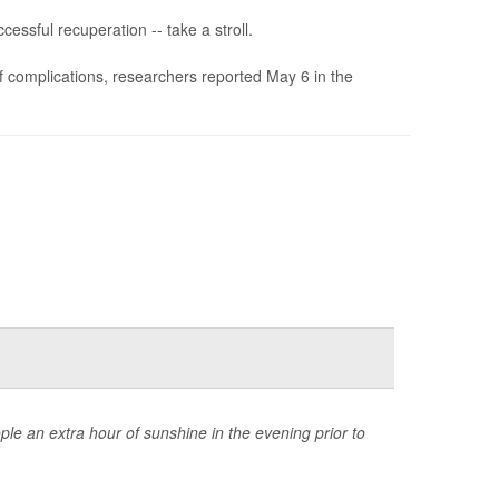
essful recuperation -- take a stroll.
of complications, researchers reported May 6 in the
ple an extra hour of sunshine in the evening prior to