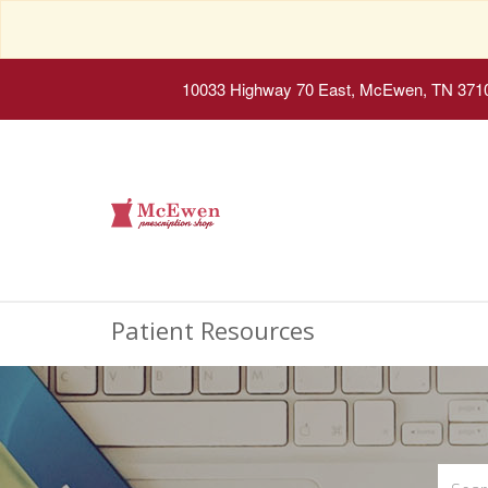
10033 Highway 70 East, McEwen, TN 371
Patient Resources