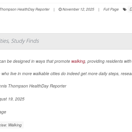
D
Thompson HealthDay Reporter
|
November 12, 2025
|
Full Page
ies, Study Finds
 can be designed in ways that promote
walking
, providing residents with
 who live in more walkable cities do indeed get more daily steps, resea
nis Thompson HealthDay Reporter
ust 19, 2025
Page
ise: Walking