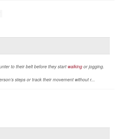
unter to their belt before they start
walking
or jogging.
rson’s steps or track their movement without r...