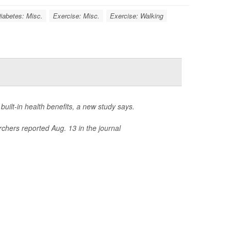
iabetes: Misc.
Exercise: Misc.
Exercise: Walking
 built-in health benefits, a new study says.
rchers reported Aug. 13 in the journal