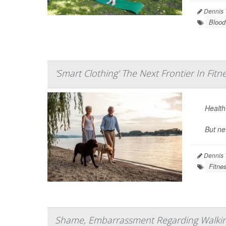
Dennis 
Blood
'Smart Clothing' The Next Frontier In Fitn
Health-
But ne
Dennis 
Fitne
Shame, Embarrassment Regarding Walking