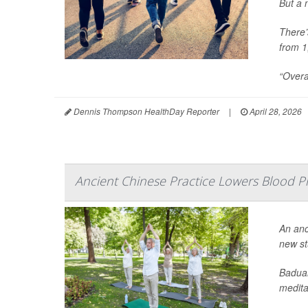
But a 
There’
from 1
“Overa
Dennis Thompson HealthDay Reporter
|
April 28, 2026
Ancient Chinese Practice Lowers Blood Pr
An anc
new st
Baduan
meditat