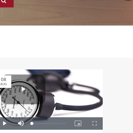
08
AUG