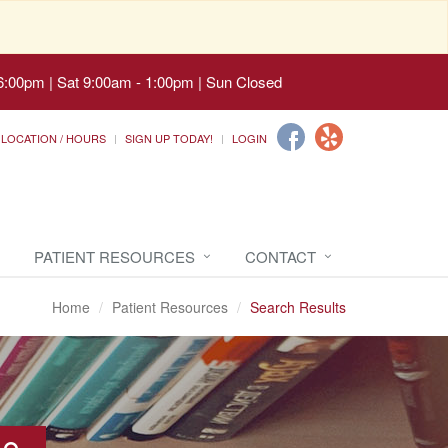
6:00pm | Sat 9:00am - 1:00pm | Sun Closed
LOCATION / HOURS
SIGN UP TODAY!
LOGIN
PATIENT RESOURCES
CONTACT
Home
Patient Resources
Search Results