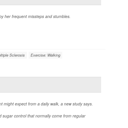
 by her frequent missteps and stumbles.
ltiple Sclerosis
Exercise: Walking
nt might expect from a daily walk, a new study says.
d sugar control that normally come from regular