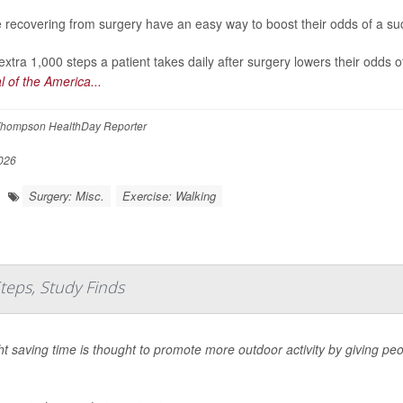
 recovering from surgery have an easy way to boost their odds of a succ
extra 1,000 steps a patient takes daily after surgery lowers their odds 
l of the America...
hompson HealthDay Reporter
026
Surgery: Misc.
Exercise: Walking
Steps, Study Finds
ht saving time is thought to promote more outdoor activity by giving peo