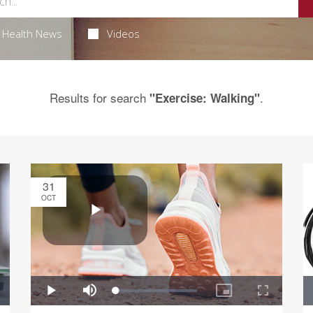
Health News
Videos
Results for search
.
"Exercise: Walking"
31
OCT