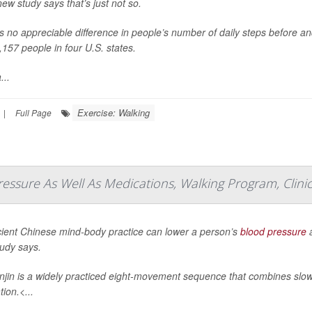
new study says that’s just not so.
s no appreciable difference in people’s number of daily steps before an
,157 people in four U.S. states.
...
Exercise: Walking
|
Full Page
essure As Well As Medications, Walking Program, Clinic
ient Chinese mind-body practice can lower a person’s
blood pressure
a
udy says.
jin is a widely practiced eight-movement sequence that combines slo
ion.<...