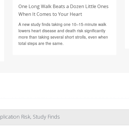
One Long Walk Beats a Dozen Little Ones
When It Comes to Your Heart
A new study finds taking one 10–15-minute walk
lowers heart disease and death risk significantly
more than taking several short strolls, even when
total steps are the same.
lication Risk, Study Finds