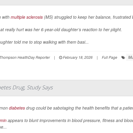
 with
multiple sclerosis
(MS) struggled to keep her balance, frustrated
at really hurt was her 6-year-old daughter’s reaction to her plight.
ughter told me to stop walking with them basi...
Mu
Thompson HealthDay Reporter
|
February 18, 2026
|
Full Page
betes Drug, Study Says
mmon
diabetes
drug could be sabotaging the health benefits that a patie
rmin
appears to blunt improvements in blood pressure, fitness and bloo
e...