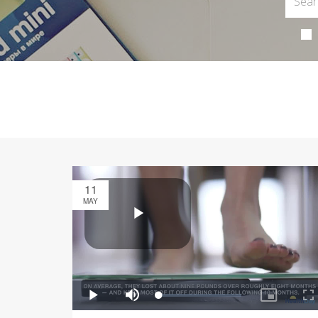
11
MAY