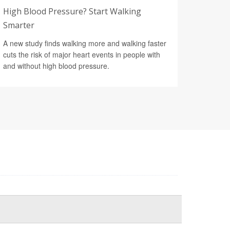
High Blood Pressure? Start Walking
Smarter
A new study finds walking more and walking faster
cuts the risk of major heart events in people with
and without high blood pressure.