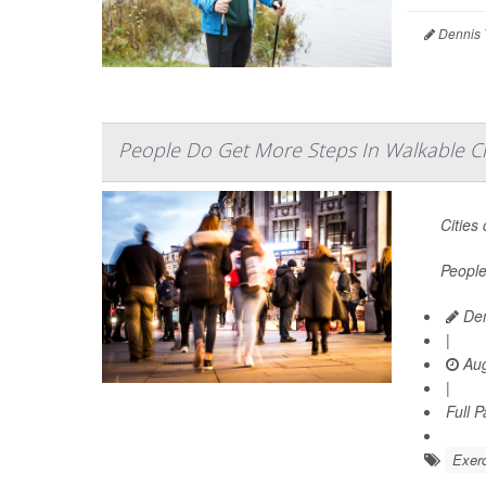
Dennis 
People Do Get More Steps In Walkable Cit
Cities
People
Den
|
Aug
|
Full 
Exerc