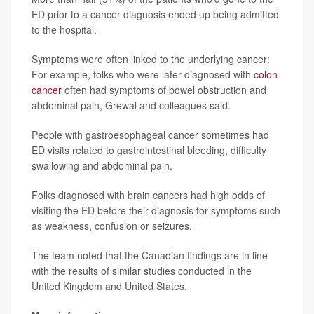
ED prior to a cancer diagnosis ended up being admitted
to the hospital.
Symptoms were often linked to the underlying cancer:
For example, folks who were later diagnosed with
colon
cancer
often had symptoms of bowel obstruction and
abdominal pain, Grewal and colleagues said.
People with gastroesophageal cancer sometimes had
ED visits related to gastrointestinal bleeding, difficulty
swallowing and abdominal pain.
Folks diagnosed with brain cancers had high odds of
visiting the ED before their diagnosis for symptoms such
as weakness, confusion or seizures.
The team noted that the Canadian findings are in line
with the results of similar studies conducted in the
United Kingdom and United States.