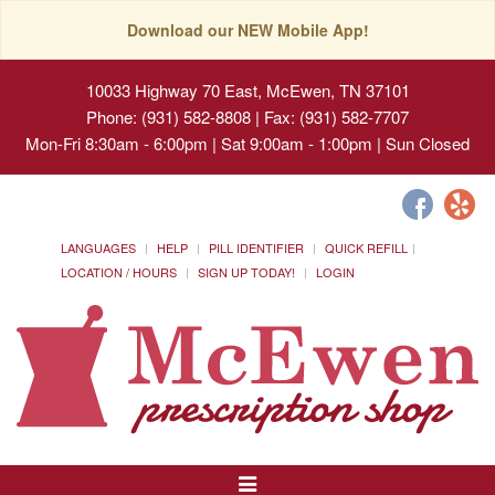
Download our NEW Mobile App!
10033 Highway 70 East, McEwen, TN 37101
Phone: (931) 582-8808 | Fax: (931) 582-7707
Mon-Fri 8:30am - 6:00pm | Sat 9:00am - 1:00pm | Sun Closed
LANGUAGES
HELP
PILL IDENTIFIER
QUICK REFILL
LOCATION / HOURS
SIGN UP TODAY!
LOGIN
Toggle