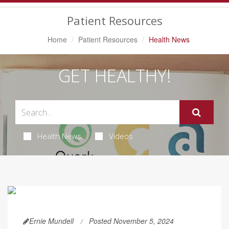
Navigation
Patient Resources
Home
Patient Resources
Health News
GET HEALTHY!
Health News
Videos
Ernie Mundell
Posted November 5, 2024