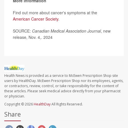
More information
Find out more about cancer's symptoms at the
American Cancer Society
.
SOURCE:
Canadian Medical Association Journal
, new
release, Nov. 4,. 2024
Health News is provided as a service to McEwen Prescription Shop site
users by HealthDay. McEwen Prescription Shop nor its employees, agents,
or contractors, review, control, or take responsibility for the content of
these articles. Please seek medical advice directly from your pharmacist
or physician.
Copyright © 2026
HealthDay
All Rights Reserved.
Share