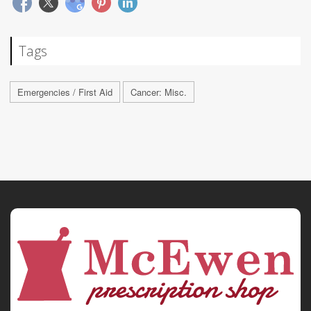
Tags
Emergencies / First Aid
Cancer: Misc.