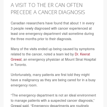
A VISIT TO THE ER CAN OFTEN
PRECEDE A CANCER DIAGNOSIS
Canadian researchers have found that about 1 in every
3 people newly diagnosed with cancer experienced at
least one emergency department visit sometime during
the three months prior to their diagnosis.
Many of the visits ended up being caused by symptoms
related to the cancer, noted a team led by
Dr. Keerat
Grewal
, an emergency physician at Mount Sinai Hospital
in Toronto.
Unfortunately, many patients are first told they might
have a malignancy as they are being cared for in a busy
emergency room.
“The emergency department is not an ideal environment
to manage patients with a suspected cancer diagnosis,”
Grewal said. “Emergency departments are routinely