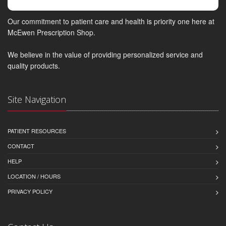
Our commitment to patient care and health is priority one here at
McEwen Prescription Shop.
We believe in the value of providing personalized service and
quality products.
Site Navigation
PATIENT RESOURCES
CONTACT
HELP
LOCATION / HOURS
PRIVACY POLICY