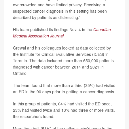
overcrowded and have limited privacy. Receiving a
suspected cancer diagnosis in this setting has been
described by patients as distressing.”
His team published its findings Nov. 4 in the
Canadian
Medical Association Journal
.
Grewal and his colleagues looked at data collected by
the Institute for Clinical Evaluative Services (ICES) in
Toronto. The data included more than 650,000 patients
diagnosed with cancer between 2014 and 2021 in
Ontario.
The team found that more than a third (35%) had visited
an ED in the 90 days prior to getting a cancer diagnosis.
In this group of patients, 64% had visited the ED once,
23% had visited twice and 13% had three or more visits,
the researchers found.
More than half (51%) of the patients who'd gone to the