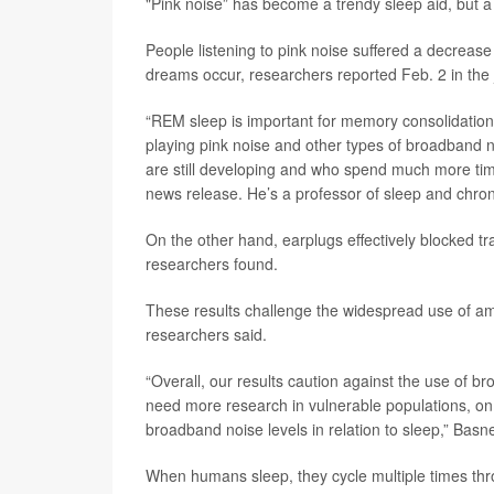
"Pink noise” has become a trendy sleep aid, but a n
People listening to pink noise suffered a decrease
dreams occur, researchers reported Feb. 2 in the
“REM sleep is important for memory consolidation,
playing pink noise and other types of broadband n
are still developing and who spend much more tim
news release. He’s a professor of sleep and chrono
On the other hand, earplugs effectively blocked tra
researchers found.
These results challenge the widespread use of am
researchers said.
“Overall, our results caution against the use of b
need more research in vulnerable populations, on 
broadband noise levels in relation to sleep,” Basne
When humans sleep, they cycle multiple times th