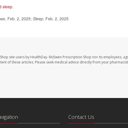
d sleep
.
ase, Feb. 2, 2025;
Sleep
, Feb. 2, 2025
 Shop site users by HealthDay. McEwen Prescription Shop nor its employees, age
ontent of these articles. Please seek medical advice directly from your pharmacist
avigation
Contact Us