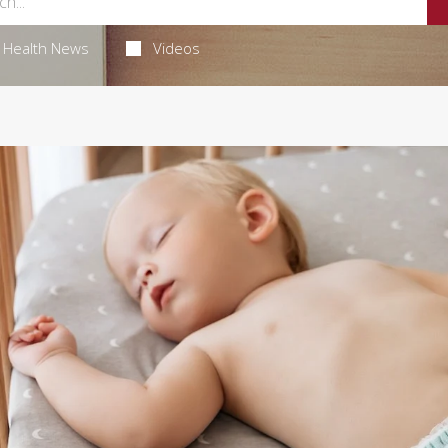
Health News
Videos