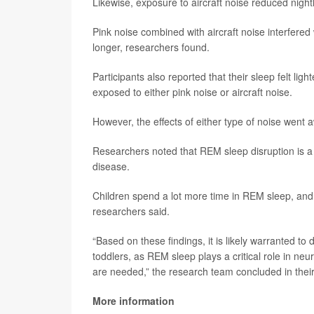
Likewise, exposure to aircraft noise reduced nigh
Pink noise combined with aircraft noise interfer
longer, researchers found.
Participants also reported that their sleep felt l
exposed to either pink noise or aircraft noise.
However, the effects of either type of noise wen
Researchers noted that REM sleep disruption is a
disease.
Children spend a lot more time in REM sleep, and t
researchers said.
“Based on these findings, it is likely warranted 
toddlers, as REM sleep plays a critical role in ne
are needed,” the research team concluded in their
More information