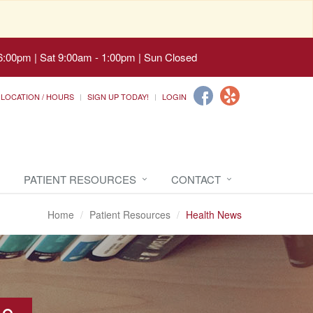
6:00pm | Sat 9:00am - 1:00pm | Sun Closed
LOCATION / HOURS
SIGN UP TODAY!
LOGIN
PATIENT RESOURCES
CONTACT
Home
Patient Resources
Health News