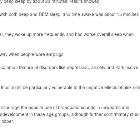
tly deep sleep by about 23 minutes, results showed.
ed with both deep and REM sleep, and time awake was about 15 minutes
ighter, they woke up more frequently, and had worse overall sleep when
t away when people wore earplugs.
 common feature of disorders like depression, anxiety and Parkinson’s
hus might be particularly vulnerable to the negative effects of pink noi
to discourage the popular use of broadband sounds in newborns and
urodevelopment in these age groups, although further confirmatory stud
 paper.