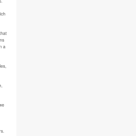
p.
ich
that
ins
n a
les,
e,
 we
rs.