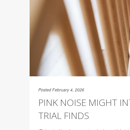
Posted February 4, 2026
PINK NOISE MIGHT IN
TRIAL FINDS