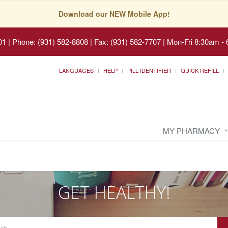
Download our NEW Mobile App!
01
|
Phone: (931) 582-8808 | Fax: (931) 582-7707
|
Mon-Fri 8:30am - 
LANGUAGES
HELP
PILL IDENTIFIER
QUICK REFILL
MY PHARMACY
GET HEALTHY!