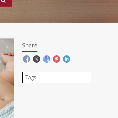
Share
Tags