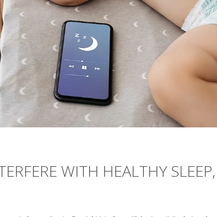
TERFERE WITH HEALTHY SLEEP,