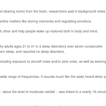
nd clearing toxins from the brain, researchers said in background notes
nitive matters like storing memories and regulating emotions.
 other and help people wake up restored both in body and mind,
hy adults ages 21 to 41 in a sleep laboratory over seven consecutive
 them sleep, and reported no sleep disorders.
including exposure to aircraft noise and/or pink noise, as well as wearin
wide range of frequencies. It sounds much like the static heard when 
- about the level of moderate rainfall -- was linked to a nearly 19-minut